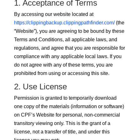
1. Acceptance of Terms
By accessing our website located at
https://clippingbackup.clippingpathfinder.com/
(the
“Website”), you are agreeing to be bound by these
Terms and Conditions, all applicable laws, and
regulations, and agree that you are responsible for
compliance with any applicable local laws. If you
do not agree with any of these terms, you are
prohibited from using or accessing this site.
2. Use License
Permission is granted to temporarily download
one copy of the materials (information or software)
on CPF’s Website for personal, non-commercial
transitory viewing only. This is the grant of a
license, not a transfer of title, and under this