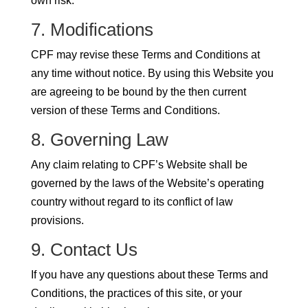
own risk.
7. Modifications
CPF may revise these Terms and Conditions at
any time without notice. By using this Website you
are agreeing to be bound by the then current
version of these Terms and Conditions.
8. Governing Law
Any claim relating to CPF’s Website shall be
governed by the laws of the Website’s operating
country without regard to its conflict of law
provisions.
9. Contact Us
If you have any questions about these Terms and
Conditions, the practices of this site, or your