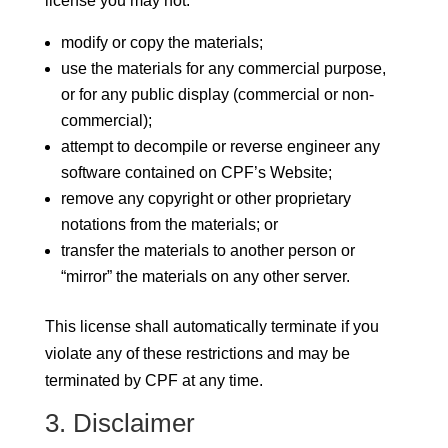
license you may not:
modify or copy the materials;
use the materials for any commercial purpose,
or for any public display (commercial or non-
commercial);
attempt to decompile or reverse engineer any
software contained on CPF’s Website;
remove any copyright or other proprietary
notations from the materials; or
transfer the materials to another person or
“mirror” the materials on any other server.
This license shall automatically terminate if you
violate any of these restrictions and may be
terminated by CPF at any time.
3. Disclaimer