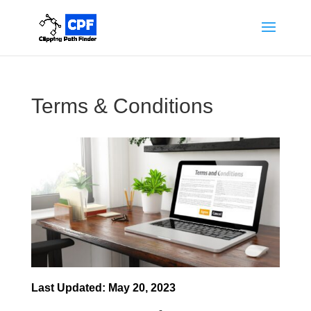
Terms & Conditions
Last Updated: May 20, 2023