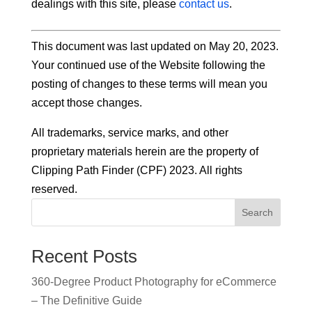
dealings with this site, please
contact us
.
This document was last updated on May 20, 2023.
Your continued use of the Website following the
posting of changes to these terms will mean you
accept those changes.
All trademarks, service marks, and other
proprietary materials herein are the property of
Clipping Path Finder (CPF) 2023. All rights
reserved.
Search
Recent Posts
360-Degree Product Photography for eCommerce
– The Definitive Guide