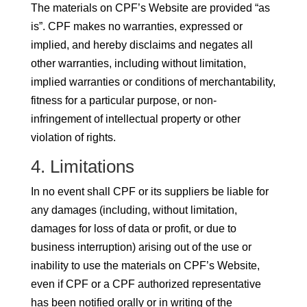
The materials on CPF’s Website are provided “as
is”. CPF makes no warranties, expressed or
implied, and hereby disclaims and negates all
other warranties, including without limitation,
implied warranties or conditions of merchantability,
fitness for a particular purpose, or non-
infringement of intellectual property or other
violation of rights.
4. Limitations
In no event shall CPF or its suppliers be liable for
any damages (including, without limitation,
damages for loss of data or profit, or due to
business interruption) arising out of the use or
inability to use the materials on CPF’s Website,
even if CPF or a CPF authorized representative
has been notified orally or in writing of the