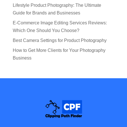
Lifestyle Product Photography: The Ultimate
Guide for Brands and Businesses
E-Commerce Image Editing Services Reviews:
Which One Should You Choose?
Best Camera Settings for Product Photography
How to Get More Clients for Your Photography
Business