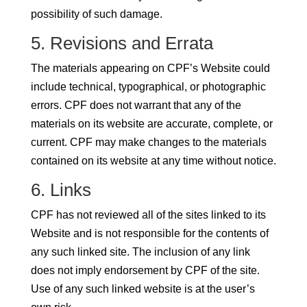
possibility of such damage.
5. Revisions and Errata
The materials appearing on CPF’s Website could
include technical, typographical, or photographic
errors. CPF does not warrant that any of the
materials on its website are accurate, complete, or
current. CPF may make changes to the materials
contained on its website at any time without notice.
6. Links
CPF has not reviewed all of the sites linked to its
Website and is not responsible for the contents of
any such linked site. The inclusion of any link
does not imply endorsement by CPF of the site.
Use of any such linked website is at the user’s