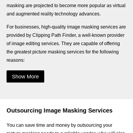
masking are projected to become more popular as virtual
and augmented reality technology advances.
For businesses, high-quality image masking services are
provided by Clipping Path Finder, a well-known provider
of image editing services. They are capable of offering
the greatest picture masking services for the following
reasons:
Show More
Outsourcing Image Masking Services
You can save time and money by outsourcing your