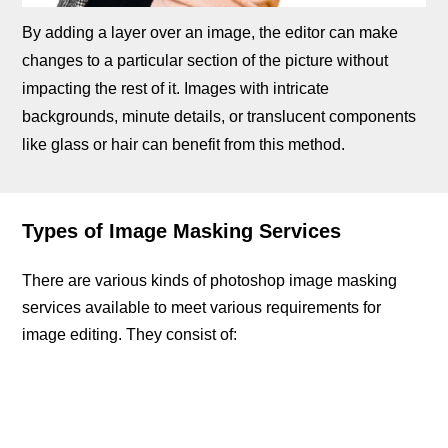
By adding a layer over an image, the editor can make
changes to a particular section of the picture without
impacting the rest of it. Images with intricate
backgrounds, minute details, or translucent components
like glass or hair can benefit from this method.
Types of Image Masking Services
There are various kinds of photoshop image masking
services available to meet various requirements for
image editing. They consist of: