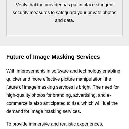
Verify that the provider has put in place stringent
security measures to safeguard your private photos
and data.
Future of Image Masking Services
With improvements in software and technology enabling
quicker and more effective picture manipulation, the
future of image masking services is bright. The need for
high-quality photos for branding, advertising, and e-
commerce is also anticipated to rise, which will fuel the
demand for image masking services.
To provide immersive and realistic experiences,