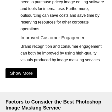
need to purchase pricey image editing software
and tools for internal use. Furthermore,
outsourcing can save costs and save time by
reserving resources for other corporate
operations.
Improved Customer Engagement
Brand recognition and consumer engagement
can both be improved by using high-quality
visuals produced by image masking services.
Show More
Factors to Consider the Best Photoshop
Image Masking Service