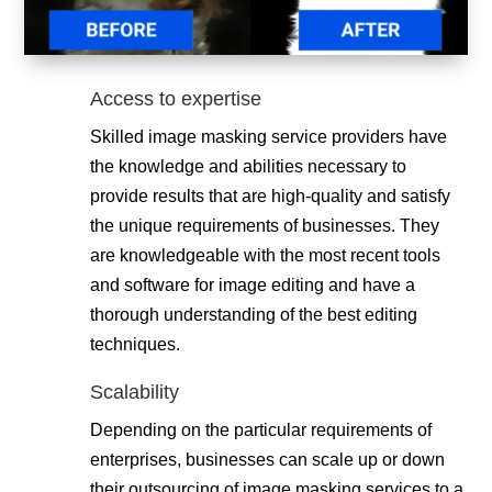
Access to expertise
Skilled image masking service providers have
the knowledge and abilities necessary to
provide results that are high-quality and satisfy
the unique requirements of businesses. They
are knowledgeable with the most recent tools
and software for image editing and have a
thorough understanding of the best editing
techniques.
Scalability
Depending on the particular requirements of
enterprises, businesses can scale up or down
their outsourcing of image masking services to a