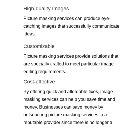
High-quality Images
Picture masking services can produce eye-
catching images that successfully communicate
ideas.
Customizable
Picture masking services provide solutions that
are specially crafted to meet particular image
editing requirements.
Cost-effective
By offering quick and affordable fixes, image
masking services can help you save time and
money. Businesses can save money by
outsourcing picture masking services to a
reputable provider since there is no longer a