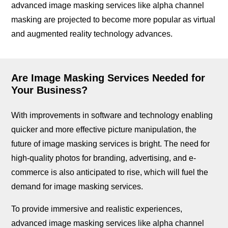
advanced image masking services like alpha channel
masking are projected to become more popular as virtual
and augmented reality technology advances.
Are Image Masking Services Needed for
Your Business?
With improvements in software and technology enabling
quicker and more effective picture manipulation, the
future of image masking services is bright. The need for
high-quality photos for branding, advertising, and e-
commerce is also anticipated to rise, which will fuel the
demand for image masking services.
To provide immersive and realistic experiences,
advanced image masking services like alpha channel