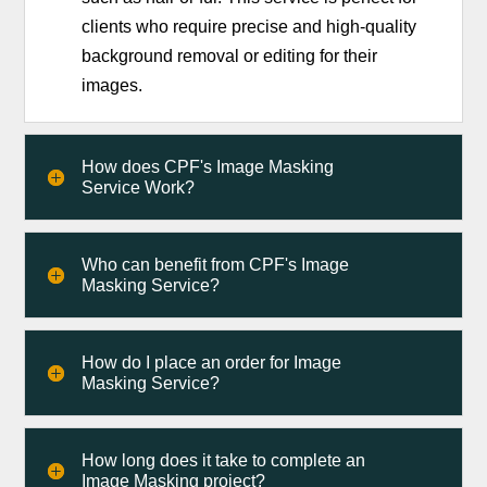
clients who require precise and high-quality
background removal or editing for their
images.
How does CPF's Image Masking
Service Work?
Who can benefit from CPF's Image
Masking Service?
How do I place an order for Image
Masking Service?
How long does it take to complete an
Image Masking project?