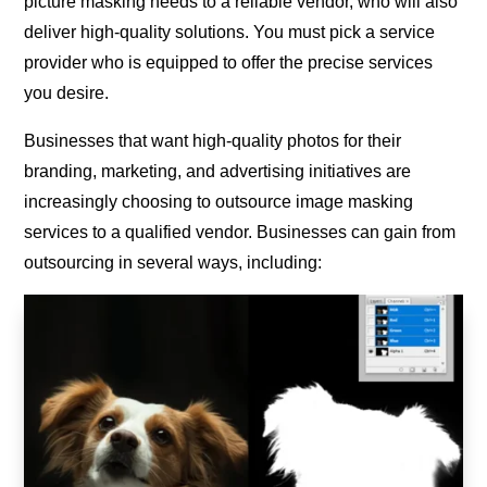
picture masking needs to a reliable vendor, who will also
deliver high-quality solutions. You must pick a service
provider who is equipped to offer the precise services
you desire.
Businesses that want high-quality photos for their
branding, marketing, and advertising initiatives are
increasingly choosing to outsource image masking
services to a qualified vendor. Businesses can gain from
outsourcing in several ways, including: