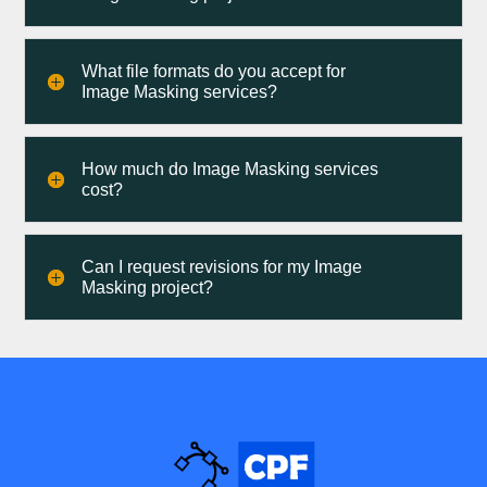
What file formats do you accept for
Image Masking services?
How much do Image Masking services
cost?
Can I request revisions for my Image
Masking project?