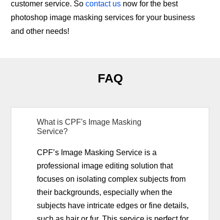
customer service. So
contact us
now for the best
photoshop image masking services for your business
and other needs!
FAQ
What is CPF's Image Masking
Service?
CPF’s Image Masking Service is a
professional image editing solution that
focuses on isolating complex subjects from
their backgrounds, especially when the
subjects have intricate edges or fine details,
such as hair or fur. This service is perfect for