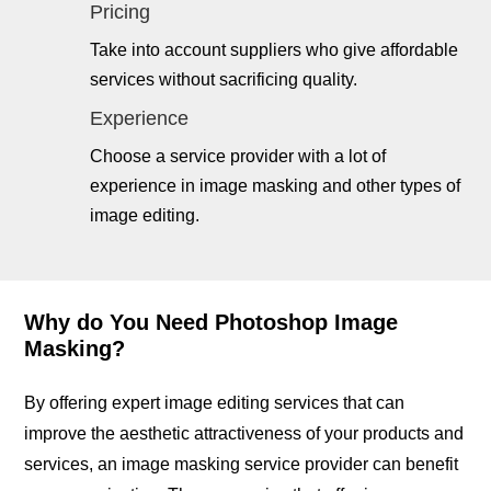
Pricing
Take into account suppliers who give affordable
services without sacrificing quality.
Experience
Choose a service provider with a lot of
experience in image masking and other types of
image editing.
Why do You Need Photoshop Image
Masking?
By offering expert image editing services that can
improve the aesthetic attractiveness of your products and
services, an image masking service provider can benefit