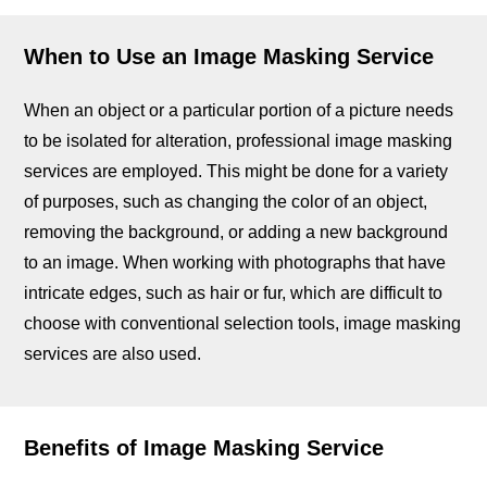
When to Use an Image Masking Service
When an object or a particular portion of a picture needs
to be isolated for alteration, professional image masking
services are employed. This might be done for a variety
of purposes, such as changing the color of an object,
removing the background, or adding a new background
to an image. When working with photographs that have
intricate edges, such as hair or fur, which are difficult to
choose with conventional selection tools, image masking
services are also used.
Benefits of Image Masking Service