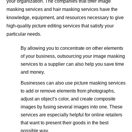
your organization. The companies that offer image
masking services and hair masking services have the
knowledge, equipment, and resources necessary to give
high-quality picture editing services that satisfy your
particular needs.
By allowing you to concentrate on other elements
of your business, outsourcing your image masking
services to a supplier can also help you save time
and money.
Businesses can also use picture masking services
to add or remove elements from photographs,
adjust an object’s color, and create composite
images by fusing several images into one. These
services are especially helpful for online retailers
that want to present their goods in the best
possible way.