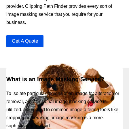
provider. Clipping Path Finder provides every sort of
image masking service that you require for your
business.
Get A Quote
What is an Image Masking Service?
To isolate particular regions of an image for alteration or
removal, a professional image masking service is
utilized. Compared to common image-altering tools like
cropping and erasing, image masking is a more
sophisticated method.