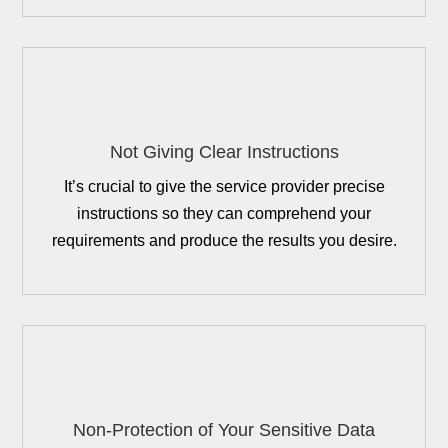
Not Giving Clear Instructions
It’s crucial to give the service provider precise
instructions so they can comprehend your
requirements and produce the results you desire.
Non-Protection of Your Sensitive Data