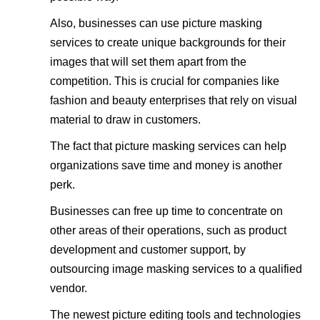
Also, businesses can use picture masking
services to create unique backgrounds for their
images that will set them apart from the
competition. This is crucial for companies like
fashion and beauty enterprises that rely on visual
material to draw in customers.
The fact that picture masking services can help
organizations save time and money is another
perk.
Businesses can free up time to concentrate on
other areas of their operations, such as product
development and customer support, by
outsourcing image masking services to a qualified
vendor.
The newest picture editing tools and technologies