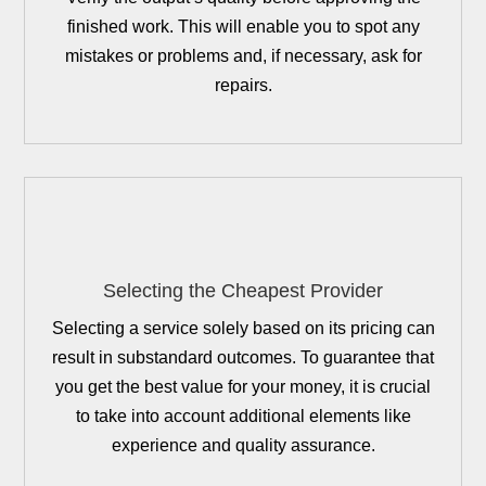
finished work. This will enable you to spot any
mistakes or problems and, if necessary, ask for
repairs.
Selecting the Cheapest Provider
Selecting a service solely based on its pricing can
result in substandard outcomes. To guarantee that
you get the best value for your money, it is crucial
to take into account additional elements like
experience and quality assurance.