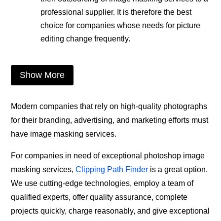
professional supplier. It is therefore the best
choice for companies whose needs for picture
editing change frequently.
Show More
Modern companies that rely on high-quality photographs
for their branding, advertising, and marketing efforts must
have image masking services.
For companies in need of exceptional photoshop image
masking services,
Clipping Path Finder
is a great option.
We use cutting-edge technologies, employ a team of
qualified experts, offer quality assurance, complete
projects quickly, charge reasonably, and give exceptional