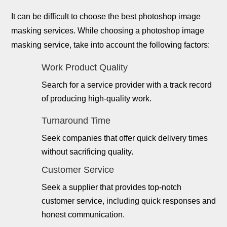
It can be difficult to choose the best photoshop image
masking services. While choosing a photoshop image
masking service, take into account the following factors:
Work Product Quality
Search for a service provider with a track record
of producing high-quality work.
Turnaround Time
Seek companies that offer quick delivery times
without sacrificing quality.
Customer Service
Seek a supplier that provides top-notch
customer service, including quick responses and
honest communication.