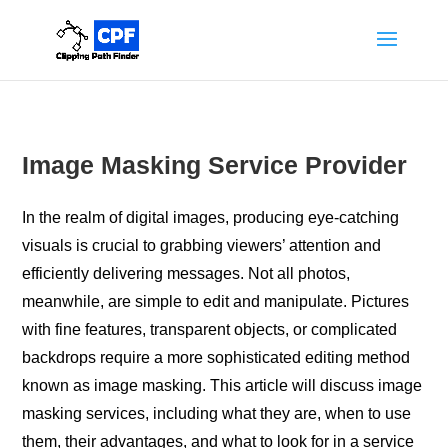
Image Masking Service Provider
In the realm of digital images, producing eye-catching
visuals is crucial to grabbing viewers’ attention and
efficiently delivering messages. Not all photos,
meanwhile, are simple to edit and manipulate. Pictures
with fine features, transparent objects, or complicated
backdrops require a more sophisticated editing method
known as image masking. This article will discuss image
masking services, including what they are, when to use
them, their advantages, and what to look for in a service