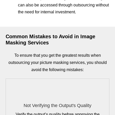
can also be accessed through outsourcing without
the need for internal investment.
Common Mistakes to Avoid in Image
Masking Services
To ensure that you get the greatest results when
outsourcing your picture masking services, you should
avoid the following mistakes:
Not Verifying the Output's Quality
Verify the output’s quality before approving the