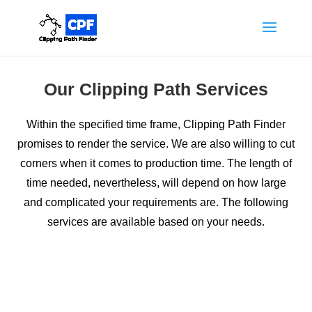
Our Clipping Path Services
Within the specified time frame, Clipping Path Finder
promises to render the service. We are also willing to cut
corners when it comes to production time. The length of
time needed, nevertheless, will depend on how large
and complicated your requirements are. The following
services are available based on your needs.
Clipping Path Service
Just cutting or removing the background from an