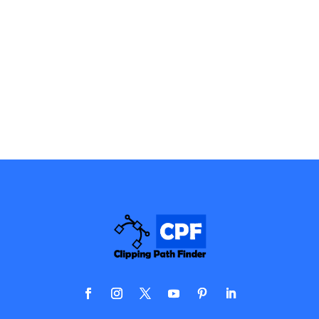
services include editing, adding special effects, and
many more. We are professionals in precisely
providing you with the best image post-production
services possible.
View Details