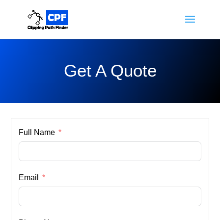
Get A Quote
Full Name
Email