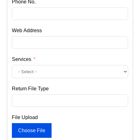
Phone No.
Web Address
Services
Return File Type
File Upload
Choose File