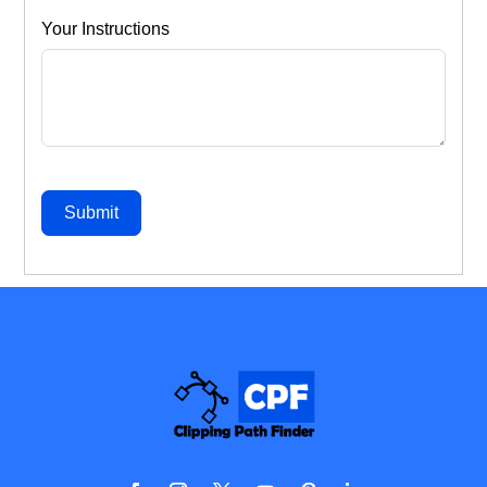
Your Instructions
Submit