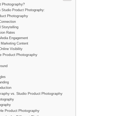
ct Photography?
m Studio Product Photography:
oduct Photography
 Connection
 Storytelling
sion Rates
 Media Engagement
e Marketing Content
line Visibility
le Product Photography
round
gles
anding
oduction
graphy vs. Studio Product Photography
otography
ography
tyle Product Photography