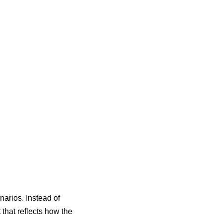
enarios
. Instead of
that reflects how the