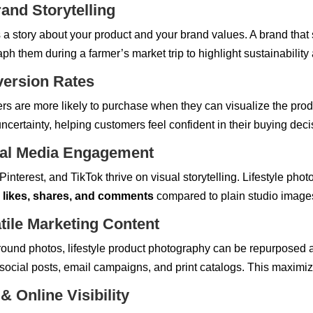
and Storytelling
s a story about your product and your brand values. A brand that 
aph them during a farmer’s market trip to highlight sustainabilit
version Rates
s are more likely to purchase when they can visualize the product
ncertainty, helping customers feel confident in their buying deci
ial Media Engagement
interest, and TikTok thrive on visual storytelling. Lifestyle photo
 likes, shares, and comments
compared to plain studio image
tile Marketing Content
round photos, lifestyle product photography can be repurposed a
social posts, email campaigns, and print catalogs. This maximi
 Online Visibility