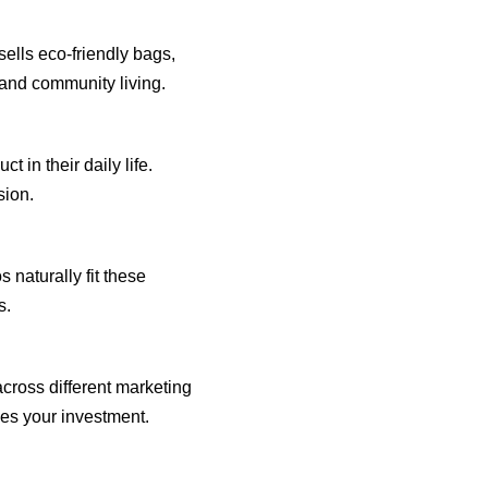
sells eco-friendly bags,
y and community living.
 in their daily life.
sion.
s naturally fit these
s.
cross different marketing
zes your investment.