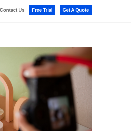
Contact Us
Free Trial
Get A Quote