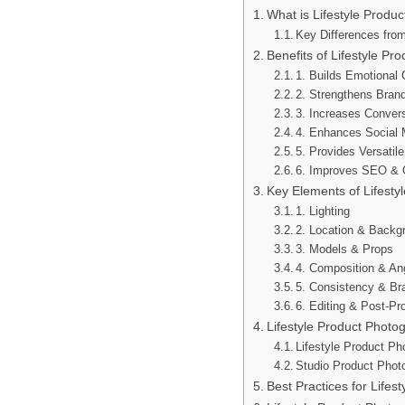
What is Lifestyle Produ
Key Differences fro
Benefits of Lifestyle Pr
1. Builds Emotional
2. Strengthens Brand
3. Increases Conver
4. Enhances Social
5. Provides Versatil
6. Improves SEO & On
Key Elements of Lifesty
1. Lighting
2. Location & Backg
3. Models & Props
4. Composition & An
5. Consistency & Br
6. Editing & Post-Pr
Lifestyle Product Photo
Lifestyle Product Ph
Studio Product Phot
Best Practices for Lifes