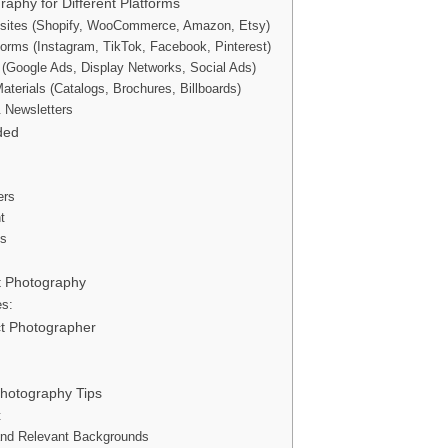
raphy for Different Platforms
ites (Shopify, WooCommerce, Amazon, Etsy)
forms (Instagram, TikTok, Facebook, Pinterest)
ng (Google Ads, Display Networks, Social Ads)
aterials (Catalogs, Brochures, Billboards)
& Newsletters
ded
ers
t
ps
ct Photography
es:
ct Photographer
Photography Tips
t
and Relevant Backgrounds