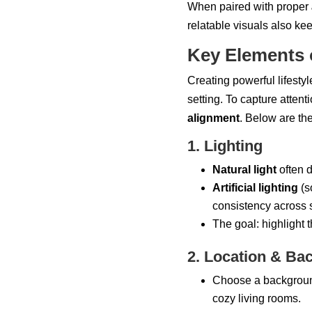
When paired with proper
relatable visuals also kee
Key Elements 
Creating powerful lifestyl
setting. To capture atten
alignment
. Below are th
1. Lighting
Natural light
often d
Artificial lighting
(so
consistency across 
The goal: highlight 
2. Location & Ba
Choose a background 
cozy living rooms.