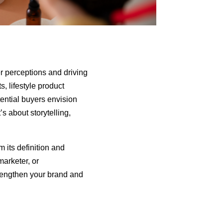
r perceptions and driving
, lifestyle product
tential buyers envision
’s about storytelling,
 its definition and
marketer, or
trengthen your brand and