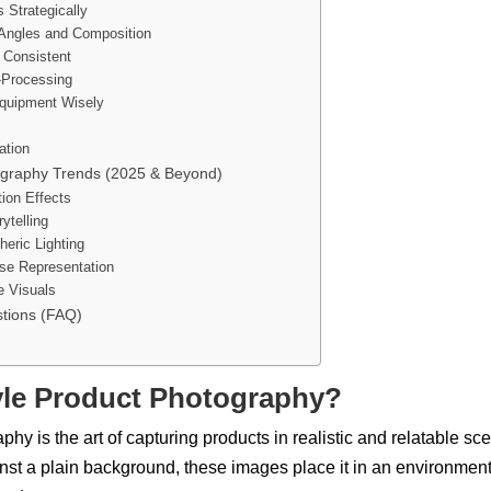
s Strategically
 Angles and Composition
 Consistent
t-Processing
Equipment Wisely
ation
tography Trends (2025 & Beyond)
tion Effects
ytelling
eric Lighting
rse Representation
e Visuals
tions (FAQ)
tyle Product Photography?
phy is the art of capturing products in
realistic and relatable sc
inst a plain background, these images place it in an environment 