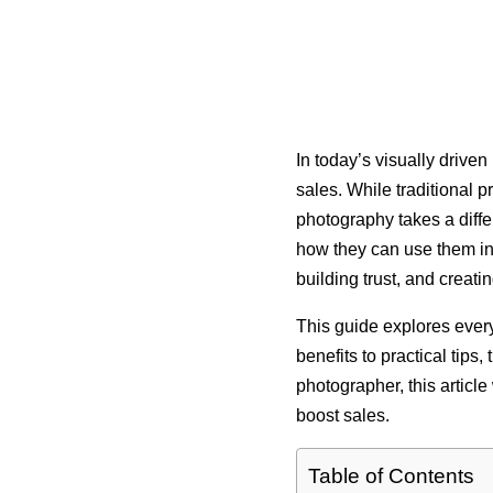
In today’s visually drive
sales. While traditional 
photography takes a differ
how they can use them in t
building trust, and creat
This guide explores every
benefits to practical tips
photographer, this articl
boost sales.
Table of Contents