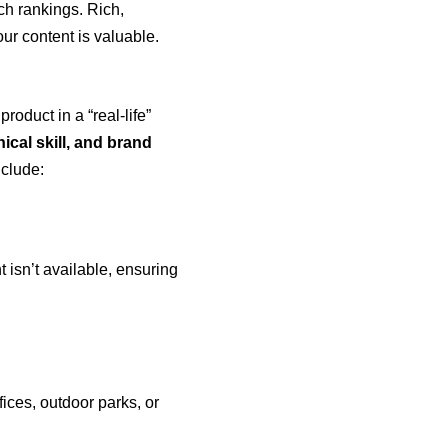
ch rankings. Rich,
our content is valuable.
roduct in a “real-life”
nical skill, and brand
nclude:
t isn’t available, ensuring
ices, outdoor parks, or