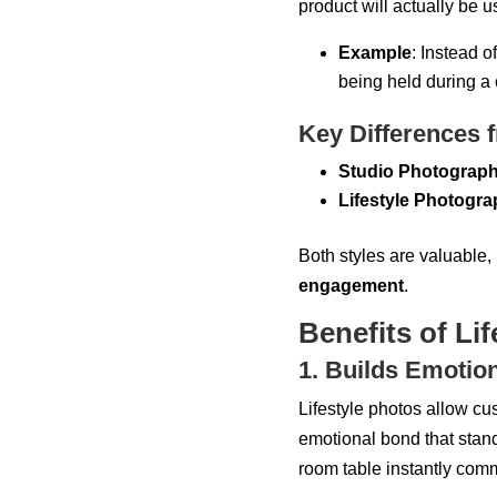
product will actually be u
Example
: Instead 
being held during a 
Key Differences 
Studio Photograp
Lifestyle Photogr
Both styles are valuable, 
engagement
.
Benefits of Li
1. Builds Emotio
Lifestyle photos allow c
emotional bond that stan
room table instantly com