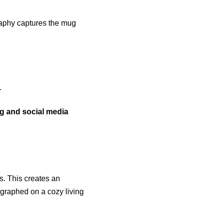
raphy captures the mug
.
ng and social media
ns. This creates an
graphed on a cozy living