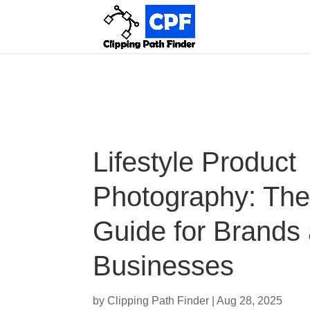
Lifestyle Product
Photography: The
Guide for Brands
Businesses
by
Clipping Path Finder
|
Aug 28, 2025