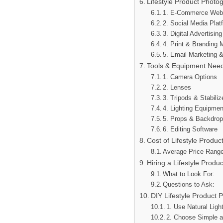
Lifestyle Product Photog
1. E-Commerce Webs
2. Social Media Plat
3. Digital Advertisi
4. Print & Branding M
5. Email Marketing 
Tools & Equipment Nee
1. Camera Options
2. Lenses
3. Tripods & Stabiliz
4. Lighting Equipmen
5. Props & Backdro
6. Editing Software
Cost of Lifestyle Produ
Average Price Rang
Hiring a Lifestyle Produ
What to Look For:
Questions to Ask:
DIY Lifestyle Product 
1. Use Natural Ligh
2. Choose Simple 