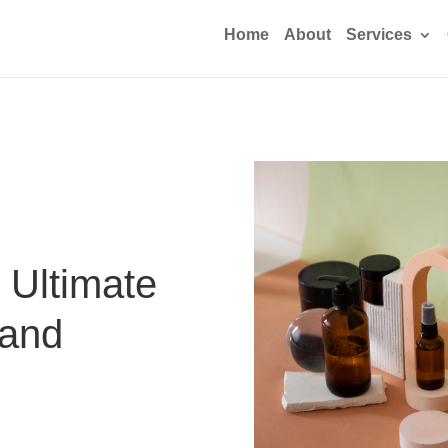
Home
About
Services
 Ultimate
 and