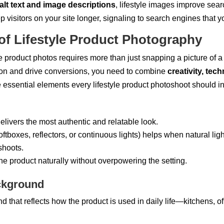
alt text and image descriptions
, lifestyle images improve sear
p visitors on your site longer, signaling to search engines that y
of Lifestyle Product Photography
e product photos requires more than just snapping a picture of a p
tion and drive conversions, you need to combine
creativity, tech
e essential elements every lifestyle product photoshoot should i
elivers the most authentic and relatable look.
ftboxes, reflectors, or continuous lights) helps when natural ligh
shoots.
the product naturally without overpowering the setting.
ckground
that reflects how the product is used in daily life—kitchens, off