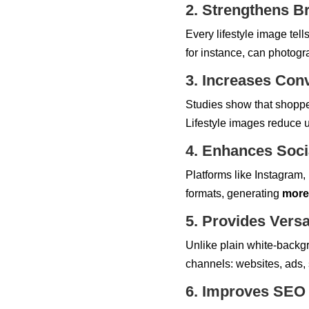
2. Strengthens Br
Every lifestyle image tell
for instance, can photogr
3. Increases Con
Studies show that shopper
Lifestyle images reduce u
4. Enhances Soc
Platforms like Instagram, P
formats, generating
more
5. Provides Versa
Unlike plain white-backg
channels: websites, ads, 
6. Improves SEO &