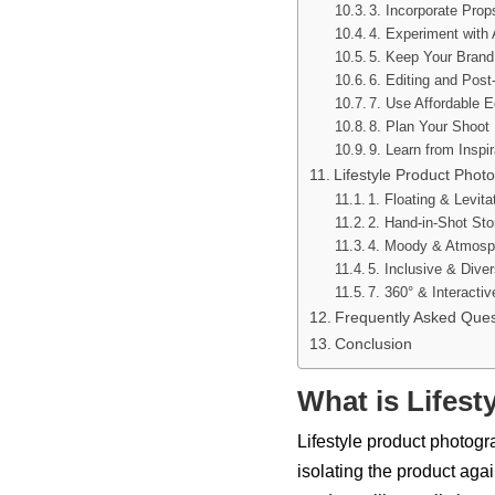
3. Incorporate Prop
4. Experiment with
5. Keep Your Brand
6. Editing and Pos
7. Use Affordable 
8. Plan Your Shoot
9. Learn from Inspir
Lifestyle Product Pho
1. Floating & Levita
2. Hand-in-Shot Stor
4. Moody & Atmosph
5. Inclusive & Dive
7. 360° & Interactiv
Frequently Asked Ques
Conclusion
What is Lifes
Lifestyle product photogra
isolating the product aga