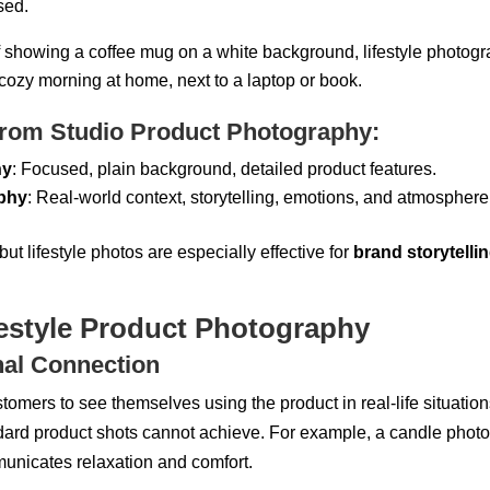
sed.
of showing a coffee mug on a white background, lifestyle photog
cozy morning at home, next to a laptop or book.
from Studio Product Photography:
hy
: Focused, plain background, detailed product features.
aphy
: Real-world context, storytelling, emotions, and atmosphere
but lifestyle photos are especially effective for
brand storytelli
festyle Product Photography
nal Connection
ustomers to
see themselves using the product
in real-life situatio
dard product shots cannot achieve. For example, a candle photo
municates relaxation and comfort.