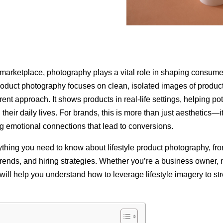
n marketplace, photography plays a vital role in shaping consume
product photography focuses on clean, isolated images of products
ent approach. It shows products in real-life settings, helping po
heir daily lives. For brands, this is more than just aesthetics—it
ing emotional connections that lead to conversions.
thing you need to know about lifestyle product photography, from
, trends, and hiring strategies. Whether you’re a business owner, 
e will help you understand how to leverage lifestyle imagery to s