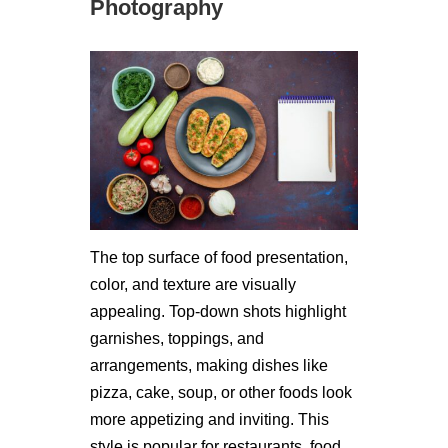
Photography
The top surface of food presentation,
color, and texture are visually
appealing. Top-down shots highlight
garnishes, toppings, and
arrangements, making dishes like
pizza, cake, soup, or other foods look
more appetizing and inviting. This
style is popular for restaurants, food