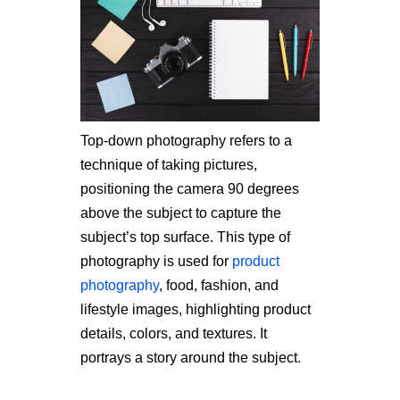
Top-down photography refers to a
technique of taking pictures,
positioning the camera 90 degrees
above the subject to capture the
subject’s top surface. This type of
photography is used for
product
photography
, food, fashion, and
lifestyle images, highlighting product
details, colors, and textures. It
portrays a story around the subject.