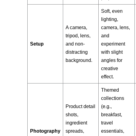
Soft, even
lighting,
A camera,
camera, lens,
tripod, lens,
and
Setup
and non-
experiment
distracting
with slight
background.
angles for
creative
effect.
Themed
collections
Product detail
(e.g.,
shots,
breakfast,
ingredient
travel
Photography
spreads,
essentials,