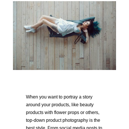
When you want to portray a story
around your products, like beauty
products with flower props or others,
top-down product photography is the
best style. From social media posts to