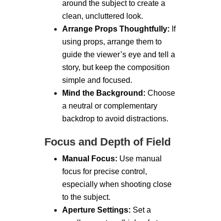
around the subject to create a
clean, uncluttered look.
Arrange Props Thoughtfully:
If
using props, arrange them to
guide the viewer’s eye and tell a
story, but keep the composition
simple and focused.
Mind the Background:
Choose
a neutral or complementary
backdrop to avoid distractions.
Focus and Depth of Field
Manual Focus:
Use manual
focus for precise control,
especially when shooting close
to the subject.
Aperture Settings:
Set a