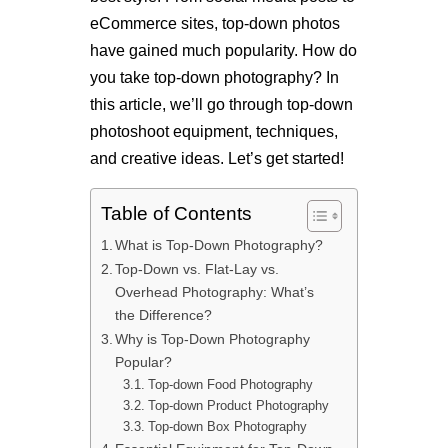
eCommerce sites, top-down photos
have gained much popularity. How do
you take top-down photography? In
this article, we’ll go through top-down
photoshoot equipment, techniques,
and creative ideas. Let’s get started!
Table of Contents
What is Top-Down Photography?
Top-Down vs. Flat-Lay vs.
Overhead Photography: What’s
the Difference?
Why is Top-Down Photography
Popular?
Top-down Food Photography
Top-down Product Photography
Top-down Box Photography