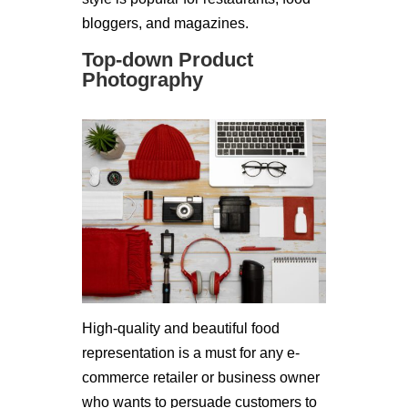
bloggers, and magazines.
Top-down Product
Photography
High-quality and beautiful food
representation is a must for any e-
commerce retailer or business owner
who wants to persuade customers to