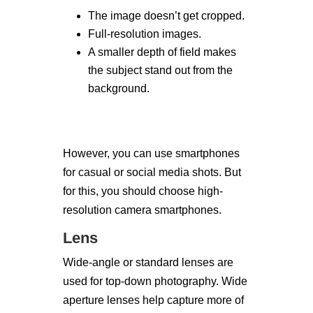
The image doesn’t get cropped.
Full-resolution images.
A smaller depth of field makes
the subject stand out from the
background.
However, you can use smartphones
for casual or social media shots. But
for this, you should choose high-
resolution camera smartphones.
Lens
Wide-angle or standard lenses are
used for top-down photography. Wide
aperture lenses help capture more of