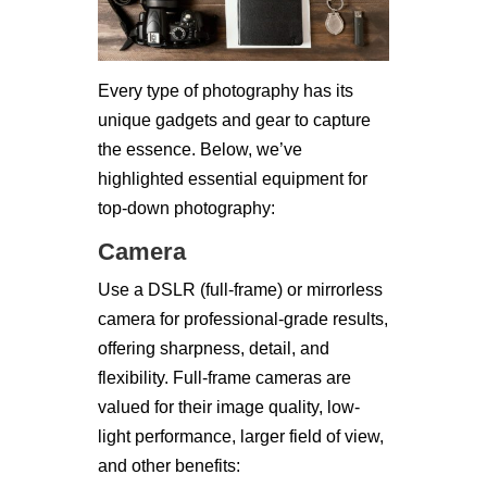
Every type of photography has its
unique gadgets and gear to capture
the essence. Below, we’ve
highlighted essential equipment for
top-down photography:
Camera
Use a DSLR (full-frame) or mirrorless
camera for professional-grade results,
offering sharpness, detail, and
flexibility. Full-frame cameras are
valued for their image quality, low-
light performance, larger field of view,
and other benefits: