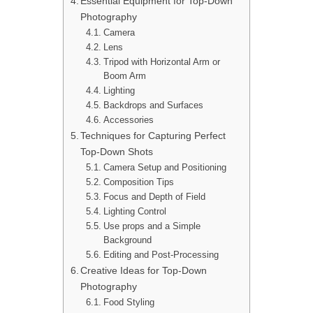
Essential Equipment for Top-Down
Photography
Camera
Lens
Tripod with Horizontal Arm or
Boom Arm
Lighting
Backdrops and Surfaces
Accessories
Techniques for Capturing Perfect
Top-Down Shots
Camera Setup and Positioning
Composition Tips
Focus and Depth of Field
Lighting Control
Use props and a Simple
Background
Editing and Post-Processing
Creative Ideas for Top-Down
Photography
Food Styling