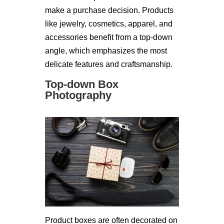
make a purchase decision. Products
like jewelry, cosmetics, apparel, and
accessories benefit from a top-down
angle, which emphasizes the most
delicate features and craftsmanship.
Top-down Box
Photography
Product boxes are often decorated on