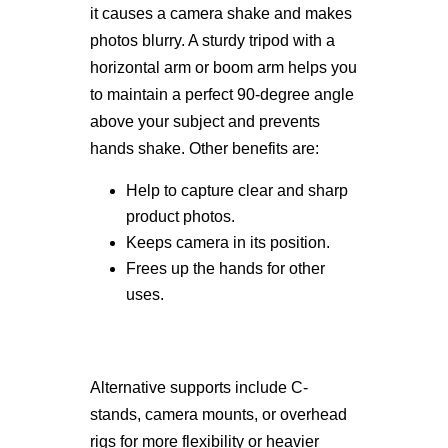
it causes a camera shake and makes
photos blurry. A sturdy tripod with a
horizontal arm or boom arm helps you
to maintain a perfect 90-degree angle
above your subject and prevents
hands shake. Other benefits are:
Help to capture clear and sharp
product photos.
Keeps camera in its position.
Frees up the hands for other
uses.
Alternative supports include C-
stands, camera mounts, or overhead
rigs for more flexibility or heavier