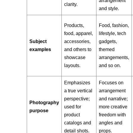
arrangement
clarity.
and style.
Products,
Food, fashion,
food, apparel,
lifestyle, tech
Subject
accessories,
gadgets,
examples
and others to
themed
showcase
arrangements,
layouts.
and so on.
Emphasizes
Focuses on
a true vertical
arrangement
perspective;
and narrative;
Photography
used for
more creative
purpose
product
freedom with
catalogs and
angles and
detail shots.
props.