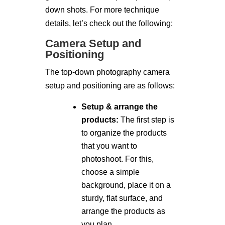
down shots. For more technique
details, let’s check out the following:
Camera Setup and
Positioning
The top-down photography camera
setup and positioning are as follows:
Setup & arrange the
products:
The first step is
to organize the products
that you want to
photoshoot. For this,
choose a simple
background, place it on a
sturdy, flat surface, and
arrange the products as
you plan.