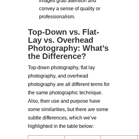
images grab attention and
convey a sense of quality or
professionalism.
Top-Down vs. Flat-
Lay vs. Overhead
Photography: What’s
the Difference?
Top-down photography, flat lay
photography, and overhead
photography are all different terms for
the same photographic technique.
Also, their use and purpose have
some similarities, but there are some
subtle differences, which we’ve
highlighted in the table below: