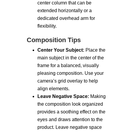
center column that can be
extended horizontally or a
dedicated overhead arm for
flexibility.
Composition Tips
Center Your Subject:
Place the
main subject in the center of the
frame for a balanced, visually
pleasing composition. Use your
camera’s grid overlay to help
align elements.
Leave Negative Space:
Making
the composition look organized
provides a soothing effect on the
eyes and draws attention to the
product. Leave negative space