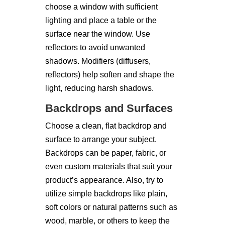
choose a window with sufficient
lighting and place a table or the
surface near the window. Use
reflectors to avoid unwanted
shadows. Modifiers (diffusers,
reflectors) help soften and shape the
light, reducing harsh shadows.
Backdrops and Surfaces
Choose a clean, flat backdrop and
surface to arrange your subject.
Backdrops can be paper, fabric, or
even custom materials that suit your
product’s appearance. Also, try to
utilize simple backdrops like plain,
soft colors or natural patterns such as
wood, marble, or others to keep the