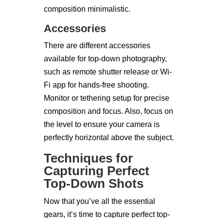
composition minimalistic.
Accessories
There are different accessories
available for top-down photography,
such as remote shutter release or Wi-
Fi app for hands-free shooting.
Monitor or tethering setup for precise
composition and focus. Also, focus on
the level to ensure your camera is
perfectly horizontal above the subject.
Techniques for
Capturing Perfect
Top-Down Shots
Now that you’ve all the essential
gears, it’s time to capture perfect top-