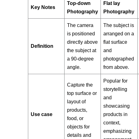
Top-down
Flat lay
Key Notes
Photography
Photography
The camera
The subject is
is positioned
arranged on a
directly above
flat surface
Definition
the subject at
and
a 90-degree
photographed
angle.
from above.
Popular for
Capture the
storytelling
top surface or
and
layout of
showcasing
products,
Use case
products in
food, or
context,
objects for
emphasizing
details and