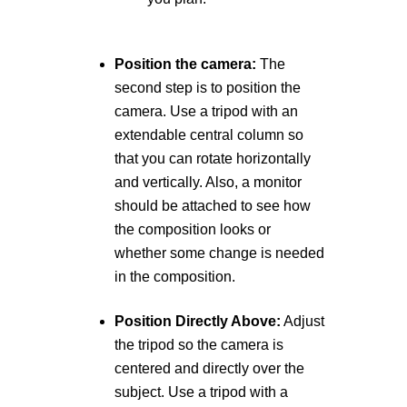
Position the camera:
The
second step is to position the
camera. Use a tripod with an
extendable central column so
that you can rotate horizontally
and vertically. Also, a monitor
should be attached to see how
the composition looks or
whether some change is needed
in the composition.
Position Directly Above:
Adjust
the tripod so the camera is
centered and directly over the
subject. Use a tripod with a