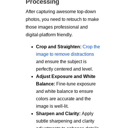
Processing
After capturing awesome top-down
photos, you need to retouch to make
those images professional and
digital-platform friendly.
Crop and Straighten:
Crop the
image to remove distractions
and ensure the subject is
perfectly centered and level.
Adjust Exposure and White
Balance:
Fine-tune exposure
and white balance to ensure
colors are accurate and the
image is well-lit.
Sharpen and Clarity:
Apply
subtle sharpening and clarity