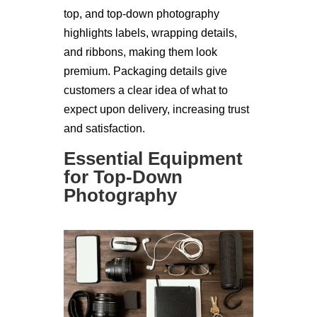
top, and top-down photography
highlights labels, wrapping details,
and ribbons, making them look
premium. Packaging details give
customers a clear idea of what to
expect upon delivery, increasing trust
and satisfaction.
Essential Equipment
for Top-Down
Photography