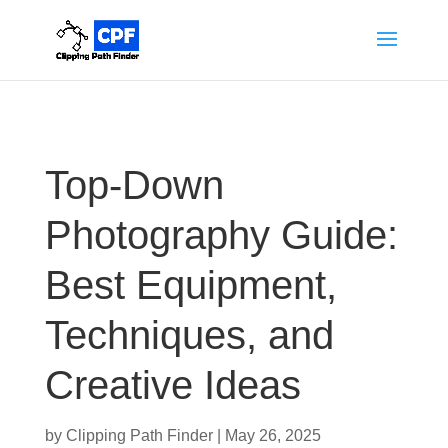
Top-Down
Photography Guide:
Best Equipment,
Techniques, and
Creative Ideas
by
Clipping Path Finder
|
May 26, 2025