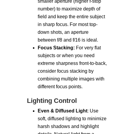
smaller aperture (higher f-stop
number) to maximize depth of
field and keep the entire subject
in sharp focus. For most top-
down shots, an aperture
between f/8 and f/16 is ideal.
Focus Stacking:
For very flat
subjects or when you need
extreme sharpness front-to-back,
consider focus stacking by
combining multiple images with
different focus points.
Lighting Control
Even & Diffused Light
: Use
soft, diffused lighting to minimize
harsh shadows and highlight