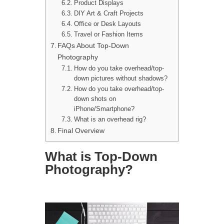
Product Displays
DIY Art & Craft Projects
Office or Desk Layouts
Travel or Fashion Items
FAQs About Top-Down
Photography
How do you take overhead/top-
down pictures without shadows?
How do you take overhead/top-
down shots on
iPhone/Smartphone?
What is an overhead rig?
Final Overview
What is Top-Down
Photography?