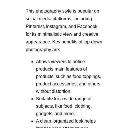
This photography style is popular on
social media platforms, including
Pinterest, Instagram, and Facebook,
for its minimalistic view and creative
appearance. Key benefits of top-down
photography are:
Allows viewers to notice
products main features of
products, such as food toppings,
product accessories, and others,
without distortion.
Suitable for a wide range of
subjects, like food, clothing,
gadgets, and more.
A clean, organized look helps