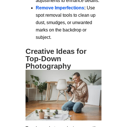
adjustments to enhance details.
Remove Imperfections
:
Use
spot removal tools to clean up
dust, smudges, or unwanted
marks on the backdrop or
subject.
Creative Ideas for
Top-Down
Photography