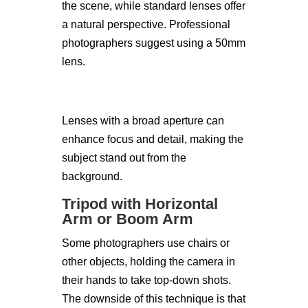
the scene, while standard lenses offer
a natural perspective. Professional
photographers suggest using a 50mm
lens.
Lenses with a broad aperture can
enhance focus and detail, making the
subject stand out from the
background.
Tripod with Horizontal
Arm or Boom Arm
Some photographers use chairs or
other objects, holding the camera in
their hands to take top-down shots.
The downside of this technique is that