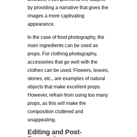
by providing a narrative that gives the
images a more captivating
appearance.
In the case of food photography, the
main ingredients can be used as
props. For clothing photography,
accessories that go well with the
clothes can be used. Flowers, leaves,
stones, etc., are examples of natural
objects that make excellent props.
However, refrain from using too many
props, as this will make the
composition cluttered and
unappealing.
Editing and Post-