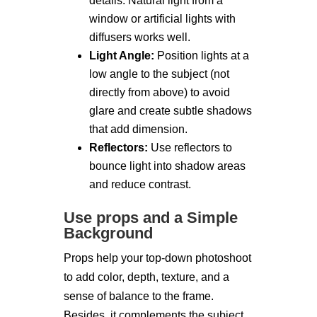
details. Natural light from a
window or artificial lights with
diffusers works well.
Light Angle:
Position lights at a
low angle to the subject (not
directly from above) to avoid
glare and create subtle shadows
that add dimension.
Reflectors:
Use reflectors to
bounce light into shadow areas
and reduce contrast.
Use props and a Simple
Background
Props help your top-down photoshoot
to add color, depth, texture, and a
sense of balance to the frame.
Besides, it complements the subject