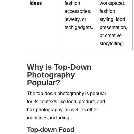
ideas
fashion
workspace),
accessories,
fashion
jewelry, or
styling, food
tech gadgets.
presentation,
or creative
storytelling.
Why is Top-Down
Photography
Popular?
The top-down photography is popular
for its contexts like food, product, and
box photography, as well as other
industries, including:
Top-down Food