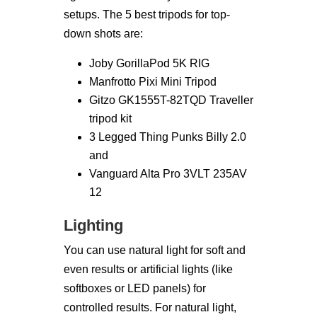
setups. The 5 best tripods for top-
down shots are:
Joby GorillaPod 5K RIG
Manfrotto Pixi Mini Tripod
Gitzo GK1555T-82TQD Traveller
tripod kit
3 Legged Thing Punks Billy 2.0
and
Vanguard Alta Pro 3VLT 235AV
12
Lighting
You can use natural light for soft and
even results or artificial lights (like
softboxes or LED panels) for
controlled results. For natural light,