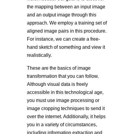
the mapping between an input image
and an output image through this
approach. We employ a training set of
aligned image pairs in this procedure.
For instance, we can create a free-
hand sketch of something and view it
realistically.
These are the basics of image
transformation that you can follow.
Although visual data is freely
accessible in this technological age,
you must use image processing or
image cropping techniques to send it
over the internet. Additionally, it helps
you in a variety of circumstances,
including information extraction and