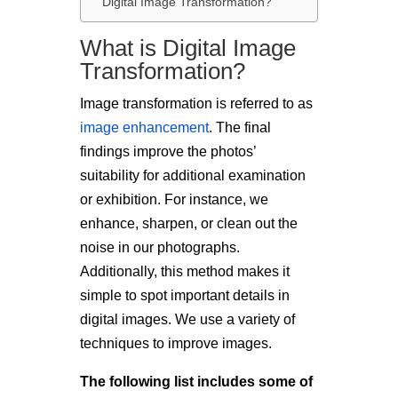
Digital Image Transformation?
What is Digital Image
Transformation?
Image transformation is referred to as
image enhancement
. The final
findings improve the photos’
suitability for additional examination
or exhibition. For instance, we
enhance, sharpen, or clean out the
noise in our photographs.
Additionally, this method makes it
simple to spot important details in
digital images. We use a variety of
techniques to improve images.
The following list includes some of