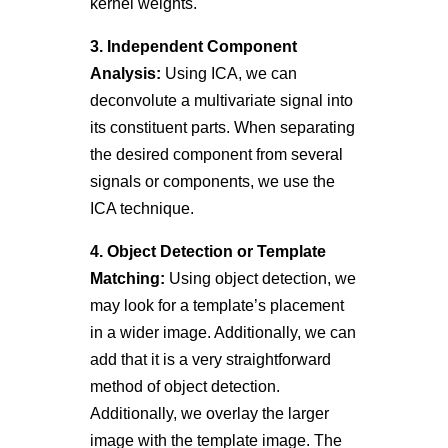
kernel weights.
3. Independent Component
Analysis:
Using ICA, we can
deconvolute a multivariate signal into
its constituent parts. When separating
the desired component from several
signals or components, we use the
ICA technique.
4. Object Detection or Template
Matching:
Using object detection, we
may look for a template’s placement
in a wider image. Additionally, we can
add that it is a very straightforward
method of object detection.
Additionally, we overlay the larger
image with the template image. The