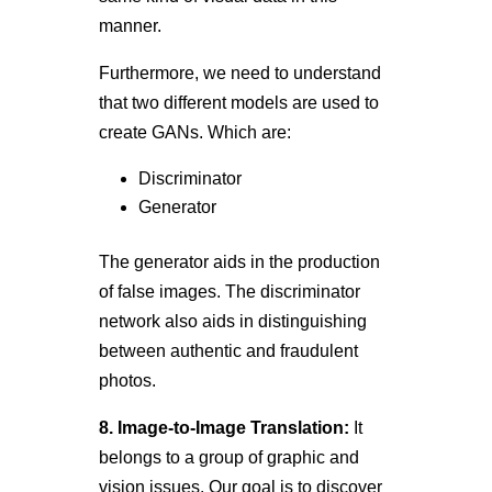
manner.
Furthermore, we need to understand
that two different models are used to
create GANs. Which are:
Discriminator
Generator
The generator aids in the production
of false images. The discriminator
network also aids in distinguishing
between authentic and fraudulent
photos.
8. Image-to-Image Translation:
It
belongs to a group of graphic and
vision issues. Our goal is to discover