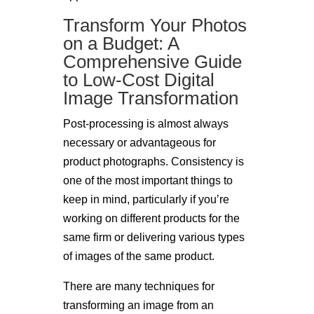
Transform Your Photos
on a Budget: A
Comprehensive Guide
to Low-Cost Digital
Image Transformation
Post-processing is almost always
necessary or advantageous for
product photographs. Consistency is
one of the most important things to
keep in mind, particularly if you’re
working on different products for the
same firm or delivering various types
of images of the same product.
There are many techniques for
transforming an image from an