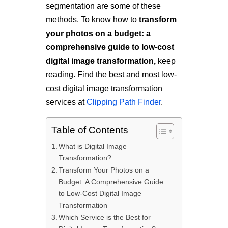
segmentation are some of these
methods. To know how to
transform
your photos on a budget: a
comprehensive guide to low-cost
digital image transformation,
keep
reading. Find the best and most low-
cost digital image transformation
services at
Clipping Path Finder
.
Table of Contents
What is Digital Image
Transformation?
Transform Your Photos on a
Budget: A Comprehensive Guide
to Low-Cost Digital Image
Transformation
Which Service is the Best for