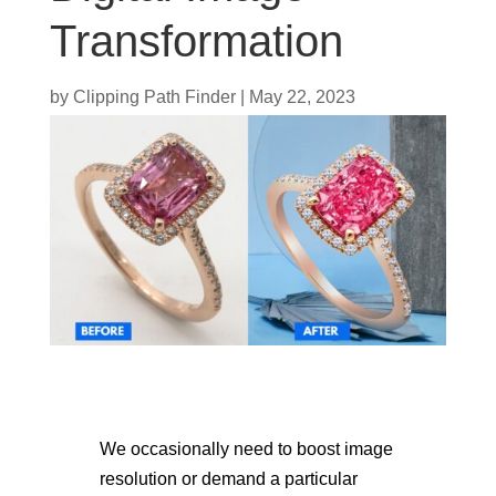
Transformation
by
Clipping Path Finder
|
May 22, 2023
We occasionally need to boost image
resolution or demand a particular