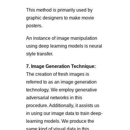
This method is primarily used by
graphic designers to make movie
posters.
An instance of image manipulation
using deep learning models is neural
style transfer.
7.
Image Generation Technique:
The creation of fresh images is
referred to as an image generation
technology. We employ generative
adversarial networks in this
procedure. Additionally, it assists us
in using our image data to train deep-
learning models. We produce the
same kind of visual data in this