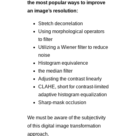
the most popular ways to improve
an image’s resolution:
Stretch decorrelation
Using morphological operators
to filter
Utilizing a Wiener filter to reduce
noise
Histogram equivalence
the median filter
Adjusting the contrast linearly
CLAHE, short for contrast-limited
adaptive histogram equalization
Sharp-mask occlusion
We must be aware of the subjectivity
of this digital image transformation
approach.