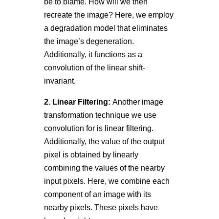
be to blame. How will we then
recreate the image? Here, we employ
a degradation model that eliminates
the image’s degeneration.
Additionally, it functions as a
convolution of the linear shift-
invariant.
2. Linear Filtering:
Another image
transformation technique we use
convolution for is linear filtering.
Additionally, the value of the output
pixel is obtained by linearly
combining the values of the nearby
input pixels. Here, we combine each
component of an image with its
nearby pixels. These pixels have