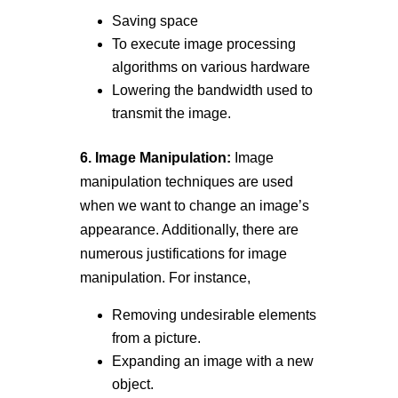
Saving space
To execute image processing
algorithms on various hardware
Lowering the bandwidth used to
transmit the image.
6. Image Manipulation:
Image
manipulation techniques are used
when we want to change an image’s
appearance. Additionally, there are
numerous justifications for image
manipulation. For instance,
Removing undesirable elements
from a picture.
Expanding an image with a new
object.