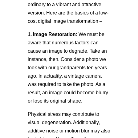
ordinary to a vibrant and attractive
version. Here are the basics of a low-
cost digital image transformation –
1. Image Restoration:
We must be
aware that numerous factors can
cause an image to degrade. Take an
instance, then. Consider a photo we
took with our grandparents ten years
ago. In actuality, a vintage camera
was required to take the photo. As a
result, an image could become blurry
or lose its original shape.
Physical stress may contribute to
visual degeneration. Additionally,
additive noise or motion blur may also