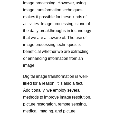
image processing. However, using
image transformation techniques
makes it possible for these kinds of
activities. Image processing is one of
the daily breakthroughs in technology
that we are all aware of. The use of
image processing techniques is
beneficial whether we are extracting
or enhancing information from an
image.
Digital image transformation is well-
liked for a reason, it is also a fact.
Additionally, we employ several
methods to improve image resolution.
picture restoration, remote sensing,
medical imaging, and picture