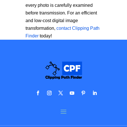
every photo is carefully examined
before transmission. For an efficient
and low-cost digital image
transformation,
contact Clipping Path
Finder
today!