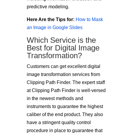
predictive modeling.
Here Are the Tips for:
How to Mask
an Image in Google Slides
Which Service is the
Best for Digital Image
Transformation?
Customers can get excellent digital
image transformation services from
Clipping Path Finder. The expert staff
at Clipping Path Finder is well-versed
in the newest methods and
instruments to guarantee the highest
caliber of the end product. They also
have a stringent quality control
procedure in place to guarantee that