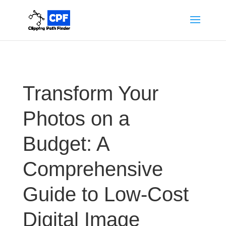
Transform Your
Photos on a
Budget: A
Comprehensive
Guide to Low-Cost
Digital Image