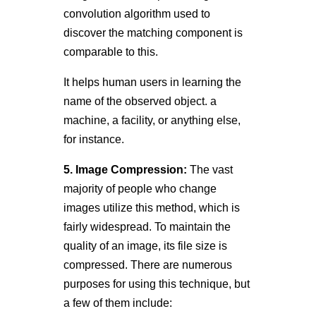
convolution algorithm used to
discover the matching component is
comparable to this.
It helps human users in learning the
name of the observed object. a
machine, a facility, or anything else,
for instance.
5. Image Compression:
The vast
majority of people who change
images utilize this method, which is
fairly widespread. To maintain the
quality of an image, its file size is
compressed. There are numerous
purposes for using this technique, but
a few of them include: