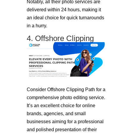
Notably, all their photo services are
delivered within 24 hours, making it
an ideal choice for quick turnarounds
in a hurry.
4. Offshore Clipping
Consider Offshore Clipping Path for a
comprehensive photo editing service.
It’s an excellent choice for online
brands, agencies, and small
businesses aiming for a professional
and polished presentation of their