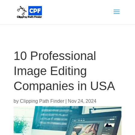
10 Professional
Image Editing
Companies in USA
by
Clipping Path Finder
|
Nov 24, 2024