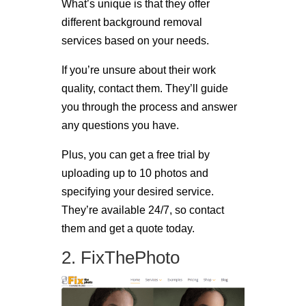
What’s unique is that they offer
different background removal
services based on your needs.
If you’re unsure about their work
quality, contact them. They’ll guide
you through the process and answer
any questions you have.
Plus, you can get a free trial by
uploading up to 10 photos and
specifying your desired service.
They’re available 24/7, so contact
them and get a quote today.
2. FixThePhoto