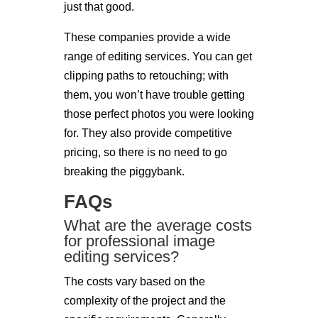
just that good.
These companies provide a wide
range of editing services. You can get
clipping paths to retouching; with
them, you won’t have trouble getting
those perfect photos you were looking
for. They also provide competitive
pricing, so there is no need to go
breaking the piggybank.
FAQs
What are the average costs
for professional image
editing services?
The costs vary based on the
complexity of the project and the