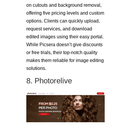
on cutouts and background removal,
offering five pricing levels and custom
options. Clients can quickly upload,
request services, and download
edited images using their easy portal.
While Picsera doesn’t give discounts
or free trials, their top-notch quality
makes them reliable for image editing
solutions.
8. Photorelive