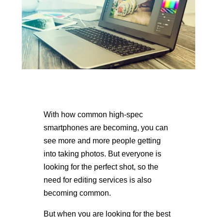
With how common high-spec
smartphones are becoming, you can
see more and more people getting
into taking photos. But everyone is
looking for the perfect shot, so the
need for editing services is also
becoming common.
But when you are looking for the best