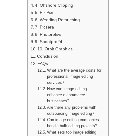
4. Offshore Clipping
5. FixiPixi
6. Wedding Retouching
7. Picsera
8. Photorelive
9. Shootpro24
10. Orbit Graphics
Conclusion
FAQs
What are the average costs for
professional image editing
services?
How can image editing
enhance e-commerce
businesses?
Are there any problems with
outsourcing image editing?
Can image editing companies
handle bulk editing projects?
What sets top image editing