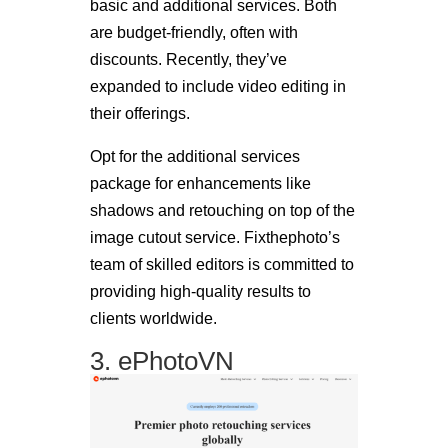
basic and additional services. Both
are budget-friendly, often with
discounts. Recently, they’ve
expanded to include video editing in
their offerings.
Opt for the additional services
package for enhancements like
shadows and retouching on top of the
image cutout service. Fixthephoto’s
team of skilled editors is committed to
providing high-quality results to
clients worldwide.
3. ePhotoVN