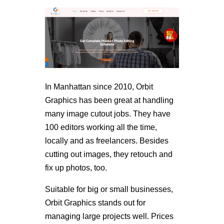
In Manhattan since 2010, Orbit
Graphics has been great at handling
many image cutout jobs. They have
100 editors working all the time,
locally and as freelancers. Besides
cutting out images, they retouch and
fix up photos, too.
Suitable for big or small businesses,
Orbit Graphics stands out for
managing large projects well. Prices