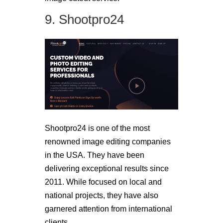
9. Shootpro24
Shootpro24 is one of the most
renowned image editing companies
in the USA. They have been
delivering exceptional results since
2011. While focused on local and
national projects, they have also
garnered attention from international
clients.