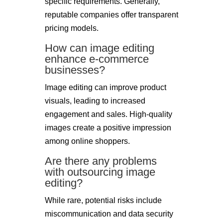
specific requirements. Generally,
reputable companies offer transparent
pricing models.
How can image editing
enhance e-commerce
businesses?
Image editing can improve product
visuals, leading to increased
engagement and sales. High-quality
images create a positive impression
among online shoppers.
Are there any problems
with outsourcing image
editing?
While rare, potential risks include
miscommunication and data security