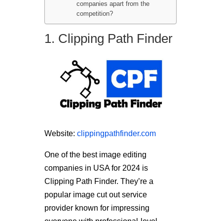
companies apart from the
competition?
1. Clipping Path Finder
Website:
clippingpathfinder.com
One of the best image editing
companies in USA for 2024 is
Clipping Path Finder. They’re a
popular image cut out service
provider known for impressing