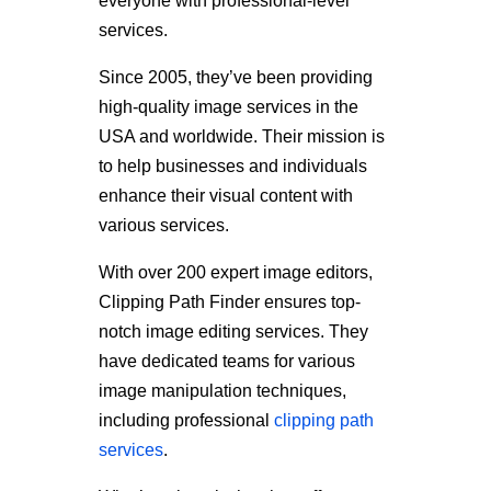
everyone with professional-level
services.
Since 2005, they’ve been providing
high-quality image services in the
USA and worldwide. Their mission is
to help businesses and individuals
enhance their visual content with
various services.
With over 200 expert image editors,
Clipping Path Finder ensures top-
notch image editing services. They
have dedicated teams for various
image manipulation techniques,
including professional
clipping path
services
.