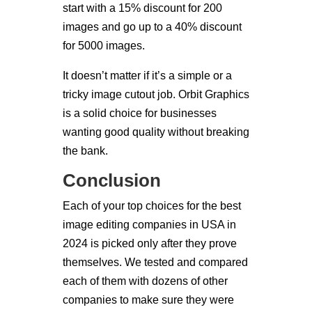
start with a 15% discount for 200
images and go up to a 40% discount
for 5000 images.
It doesn’t matter if it’s a simple or a
tricky image cutout job. Orbit Graphics
is a solid choice for businesses
wanting good quality without breaking
the bank.
Conclusion
Each of your top choices for the best
image editing companies in USA in
2024 is picked only after they prove
themselves. We tested and compared
each of them with dozens of other
companies to make sure they were