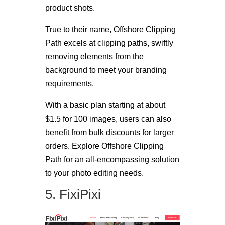
product shots.
True to their name, Offshore Clipping
Path excels at clipping paths, swiftly
removing elements from the
background to meet your branding
requirements.
With a basic plan starting at about
$1.5 for 100 images, users can also
benefit from bulk discounts for larger
orders. Explore Offshore Clipping
Path for an all-encompassing solution
to your photo editing needs.
5. FixiPixi