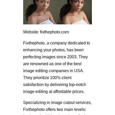
Website: fixthephoto.com
Fixthephoto, a company dedicated to
enhancing your photos, has been
perfecting images since 2003. They
are renowned as one of the best
image editing companies in USA.
They prioritize 100% client
satisfaction by delivering top-notch
image editing at affordable prices.
Specializing in image cutout services,
Fixthephoto offers two main levels: