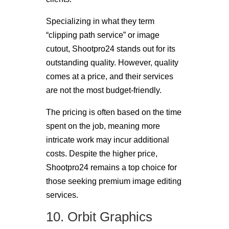
Specializing in what they term
“clipping path service” or image
cutout, Shootpro24 stands out for its
outstanding quality. However, quality
comes at a price, and their services
are not the most budget-friendly.
The pricing is often based on the time
spent on the job, meaning more
intricate work may incur additional
costs. Despite the higher price,
Shootpro24 remains a top choice for
those seeking premium image editing
services.
10. Orbit Graphics