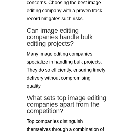
concerns. Choosing the best image
editing company with a proven track
record mitigates such risks.
Can image editing
companies handle bulk
editing projects?
Many image editing companies
specialize in handling bulk projects.
They do so efficiently, ensuring timely
delivery without compromising
quality.
What sets top image editing
companies apart from the
competition?
Top companies distinguish
themselves through a combination of