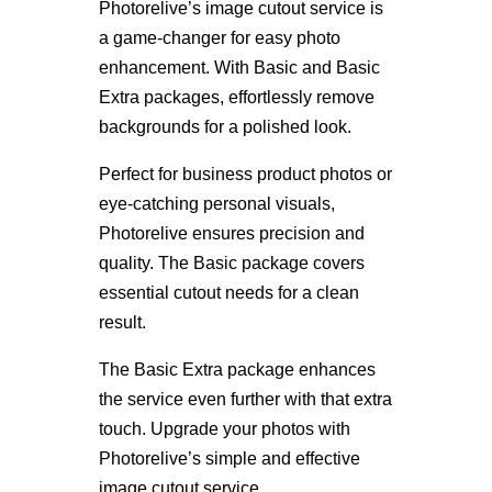
Photorelive’s image cutout service is
a game-changer for easy photo
enhancement. With Basic and Basic
Extra packages, effortlessly remove
backgrounds for a polished look.
Perfect for business product photos or
eye-catching personal visuals,
Photorelive ensures precision and
quality. The Basic package covers
essential cutout needs for a clean
result.
The Basic Extra package enhances
the service even further with that extra
touch. Upgrade your photos with
Photorelive’s simple and effective
image cutout service.