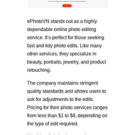
ePhotoVN stands out as a highly
dependable online photo editing
service. It’s perfect for those seeking
fast and tidy photo edits. Like many
other services, they specialize in
beauty, portraits, jewelry, and product
retouching.
The company maintains stringent
quality standards and allows users to
ask for adjustments to the edits.
Pricing for their photo services ranges
from less than $1 to $8, depending on
the type of edit required.