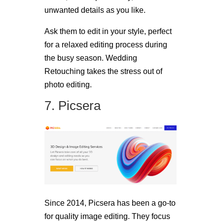
unwanted details as you like.
Ask them to edit in your style, perfect
for a relaxed editing process during
the busy season. Wedding
Retouching takes the stress out of
photo editing.
7. Picsera
Since 2014, Picsera has been a go-to
for quality image editing. They focus