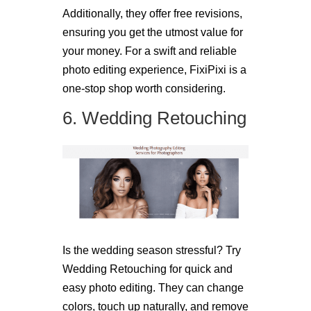
Additionally, they offer free revisions,
ensuring you get the utmost value for
your money. For a swift and reliable
photo editing experience, FixiPixi is a
one-stop shop worth considering.
6. Wedding Retouching
Is the wedding season stressful? Try
Wedding Retouching for quick and
easy photo editing. They can change
colors, touch up naturally, and remove