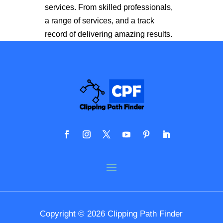
services. From skilled professionals,
a range of services, and a track
record of delivering amazing results.
Copyright © 2026 Clipping Path Finder