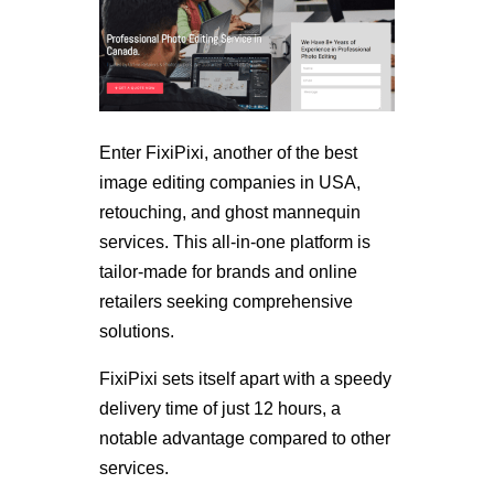
Enter FixiPixi, another of the best
image editing companies in USA,
retouching, and ghost mannequin
services. This all-in-one platform is
tailor-made for brands and online
retailers seeking comprehensive
solutions.
FixiPixi sets itself apart with a speedy
delivery time of just 12 hours, a
notable advantage compared to other
services.