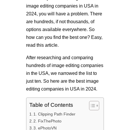
image editing companies in USA in
2024, you will have a problem. There
are hundreds, if not thousands, of
options available everywhere. So
how can you find the best one? Easy,
read this article.
After researching and comparing
hundreds of image editing companies
in the USA, we narrowed the list to
just ten. So here are the best image
editing companies in USA in 2024.
Table of Contents
1. Clipping Path Finder
2. FixThePhoto
3. ePhotoVN