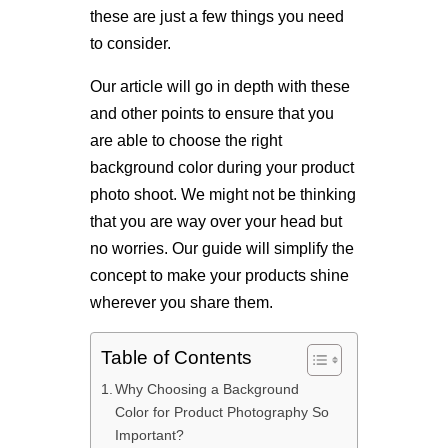
these are just a few things you need
to consider.
Our article will go in depth with these
and other points to ensure that you
are able to choose the right
background color during your product
photo shoot. We might not be thinking
that you are way over your head but
no worries. Our guide will simplify the
concept to make your products shine
wherever you share them.
Table of Contents
Why Choosing a Background
Color for Product Photography So
Important?