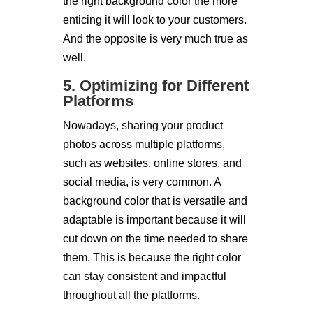
the right background color the more
enticing it will look to your customers.
And the opposite is very much true as
well.
5. Optimizing for Different
Platforms
Nowadays, sharing your product
photos across multiple platforms,
such as websites, online stores, and
social media, is very common. A
background color that is versatile and
adaptable is important because it will
cut down on the time needed to share
them. This is because the right color
can stay consistent and impactful
throughout all the platforms.