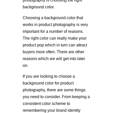
photography is choosing the right
background color.
Choosing a background color that
works in product photography is very
important for a number of reasons.
The right color can really make your
product pop which in turn can attract
buyers more often. There are other
reasons which we will get into later
on.
If you are looking to choose a
background color for product
photography, there are some things
you need to consider. From keeping a
consistent color scheme to
remembering your brand identity