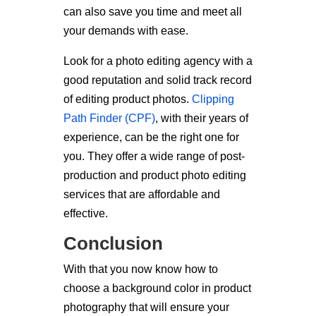
can also save you time and meet all
your demands with ease.
Look for a photo editing agency with a
good reputation and solid track record
of editing product photos.
Clipping
Path Finder (CPF)
, with their years of
experience, can be the right one for
you. They offer a wide range of post-
production and product photo editing
services that are affordable and
effective.
Conclusion
With that you now know how to
choose a background color in product
photography that will ensure your