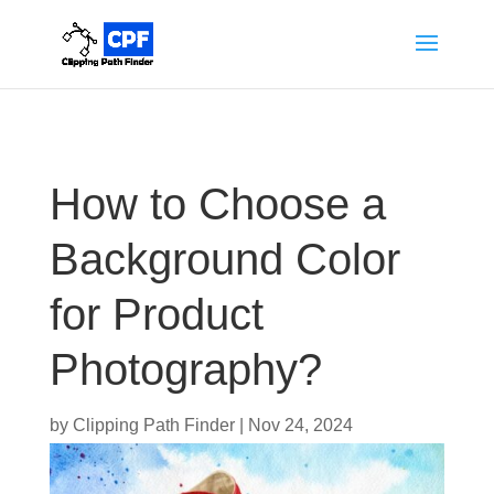
How to Choose a
Background Color
for Product
Photography?
by
Clipping Path Finder
|
Nov 24, 2024