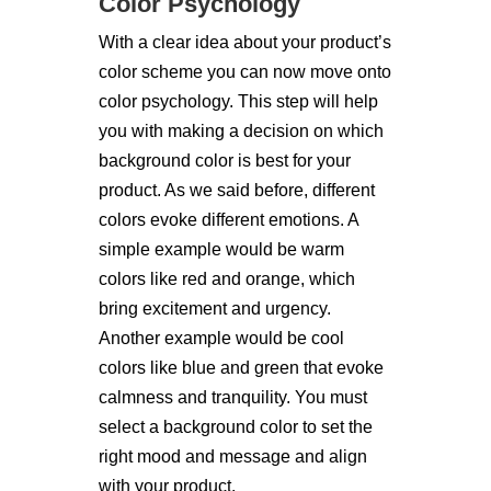
Color Psychology
With a clear idea about your product’s
color scheme you can now move onto
color psychology. This step will help
you with making a decision on which
background color is best for your
product. As we said before, different
colors evoke different emotions. A
simple example would be warm
colors like red and orange, which
bring excitement and urgency.
Another example would be cool
colors like blue and green that evoke
calmness and tranquility. You must
select a background color to set the
right mood and message and align
with your product.