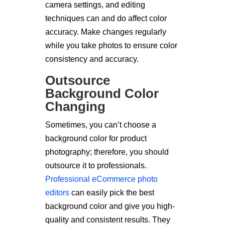
camera settings, and editing
techniques can and do affect color
accuracy. Make changes regularly
while you take photos to ensure color
consistency and accuracy.
Outsource
Background Color
Changing
Sometimes, you can’t choose a
background color for product
photography; therefore, you should
outsource it to professionals.
Professional eCommerce photo
editors
can easily pick the best
background color and give you high-
quality and consistent results. They