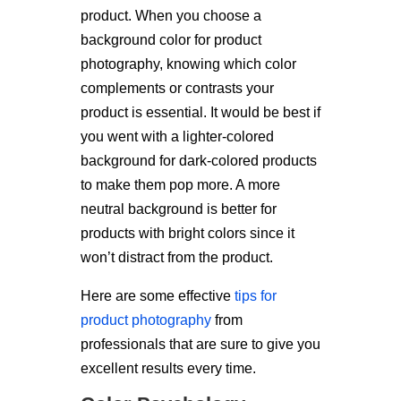
product. When you choose a
background color for product
photography, knowing which color
complements or contrasts your
product is essential. It would be best if
you went with a lighter-colored
background for dark-colored products
to make them pop more. A more
neutral background is better for
products with bright colors since it
won’t distract from the product.
Here are some effective
tips for
product photography
from
professionals that are sure to give you
excellent results every time.