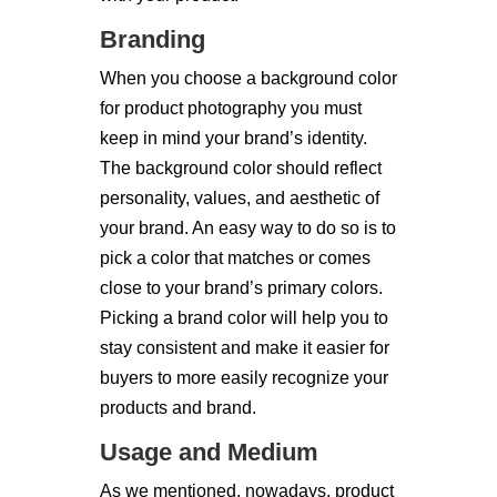
Branding
When you choose a background color
for product photography you must
keep in mind your brand’s identity.
The background color should reflect
personality, values, and aesthetic of
your brand. An easy way to do so is to
pick a color that matches or comes
close to your brand’s primary colors.
Picking a brand color will help you to
stay consistent and make it easier for
buyers to more easily recognize your
products and brand.
Usage and Medium
As we mentioned, nowadays, product