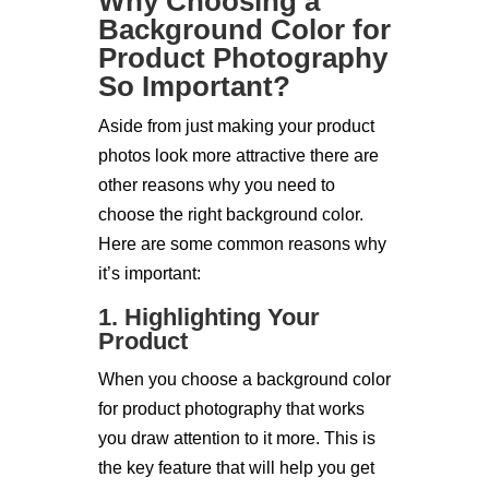
Why Choosing a
Background Color for
Product Photography
So Important?
Aside from just making your product
photos look more attractive there are
other reasons why you need to
choose the right background color.
Here are some common reasons why
it’s important:
1. Highlighting Your
Product
When you choose a background color
for product photography that works
you draw attention to it more. This is
the key feature that will help you get