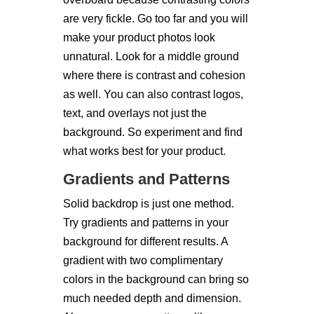
are very fickle. Go too far and you will
make your product photos look
unnatural. Look for a middle ground
where there is contrast and cohesion
as well. You can also contrast logos,
text, and overlays not just the
background. So experiment and find
what works best for your product.
Gradients and Patterns
Solid backdrop is just one method.
Try gradients and patterns in your
background for different results. A
gradient with two complimentary
colors in the background can bring so
much needed depth and dimension.