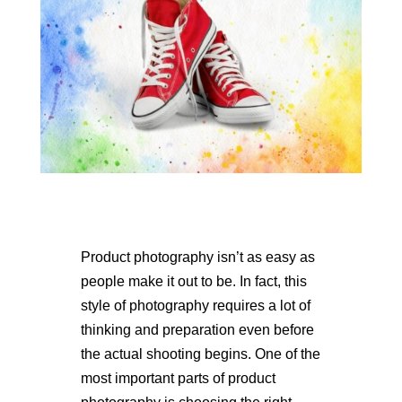
Product photography isn’t as easy as
people make it out to be. In fact, this
style of photography requires a lot of
thinking and preparation even before
the actual shooting begins. One of the
most important parts of product