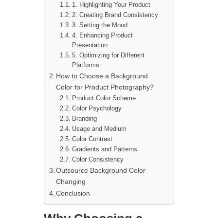
1. Highlighting Your Product
2. Creating Brand Consistency
3. Setting the Mood
4. Enhancing Product
Presentation
5. Optimizing for Different
Platforms
How to Choose a Background
Color for Product Photography?
Product Color Scheme
Color Psychology
Branding
Usage and Medium
Color Contrast
Gradients and Patterns
Color Consistency
Outsource Background Color
Changing
Conclusion