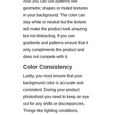
Also you can use patterns like
geometric shapes or muted textures
in your background. The color can
stay white or neutral but the texture
will make the product look amazing
but not distracting. If you use
gradients and patterns ensure that it
only compliments the product and
does not compete with it.
Color Consistency
Lastly, you must ensure that your
background color is accurate and
consistent. During your product
photoshoot you need to keep an eye
out for any shifts or discrepancies.
Things like lighting conditions,