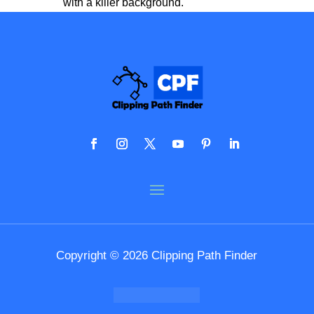
with a killer background.
Copyright © 2026 Clipping Path Finder