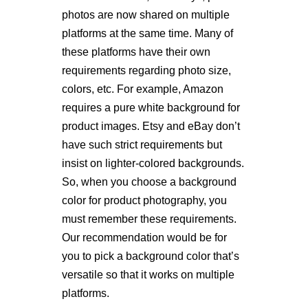
photos are now shared on multiple
platforms at the same time. Many of
these platforms have their own
requirements regarding photo size,
colors, etc. For example, Amazon
requires a pure white background for
product images. Etsy and eBay don’t
have such strict requirements but
insist on lighter-colored backgrounds.
So, when you choose a background
color for product photography, you
must remember these requirements.
Our recommendation would be for
you to pick a background color that’s
versatile so that it works on multiple
platforms.