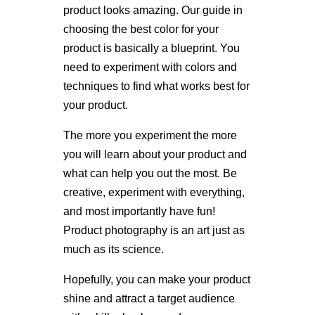
product looks amazing. Our guide in
choosing the best color for your
product is basically a blueprint. You
need to experiment with colors and
techniques to find what works best for
your product.
The more you experiment the more
you will learn about your product and
what can help you out the most. Be
creative, experiment with everything,
and most importantly have fun!
Product photography is an art just as
much as its science.
Hopefully, you can make your product
shine and attract a target audience