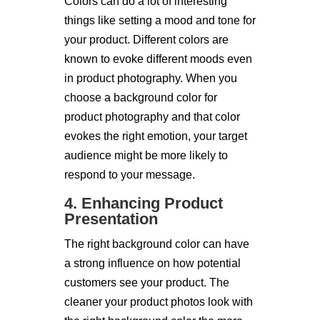
Colors can do a lot of interesting
things like setting a mood and tone for
your product. Different colors are
known to evoke different moods even
in product photography. When you
choose a background color for
product photography and that color
evokes the right emotion, your target
audience might be more likely to
respond to your message.
4. Enhancing Product
Presentation
The right background color can have
a strong influence on how potential
customers see your product. The
cleaner your product photos look with