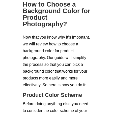
How to Choose a
Background Color for
Product
Photography?
Now that you know why it’s important,
we will review how to choose a
background color for product
photography. Our guide will simplify
the process so that you can pick a
background color that works for your
products more easily and more
effectively. So here is how you do it:
Product Color Scheme
Before doing anything else you need
to consider the color scheme of your