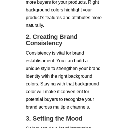
more buyers for your products. Right
background colors highlight your
product’s features and attributes more
naturally.
2. Creating Brand
Consistency
Consistency is vital for brand
establishment. You can build a
unique style to strengthen your brand
identity with the right background
colors. Staying with that background
color will make it convenient for
potential buyers to recognize your
brand across multiple channels.
3. Setting the Mood