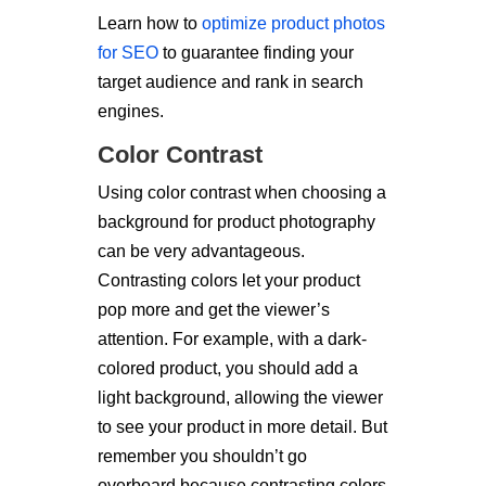
Learn how to
optimize product photos
for SEO
to guarantee finding your
target audience and rank in search
engines.
Color Contrast
Using color contrast when choosing a
background for product photography
can be very advantageous.
Contrasting colors let your product
pop more and get the viewer’s
attention. For example, with a dark-
colored product, you should add a
light background, allowing the viewer
to see your product in more detail. But
remember you shouldn’t go
overboard because contrasting colors