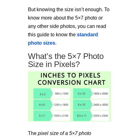
But knowing the size isn’t enough. To
know more about the 5×7 photo or
any other side photos, you can read
this guide to know the
standard
photo sizes
.
What’s the 5×7 Photo
Size in Pixels?
The
pixel size of a 5×7 photo