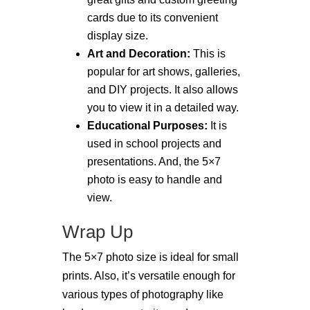
cards due to its convenient
display size.
Art and Decoration:
This is
popular for art shows, galleries,
and DIY projects. It also allows
you to view it in a detailed way.
Educational Purposes:
It is
used in school projects and
presentations. And, the 5×7
photo is easy to handle and
view.
Wrap Up
The 5×7 photo size is ideal for small
prints. Also, it’s versatile enough for
various types of photography like