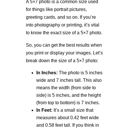
A 5×7 photo is a common size used
for things like portrait pictures,
greeting cards, and so on. If you’re
into photography or printing, it’s vital
to know the exact size of a 5×7 photo.
So, you can get the best results when
you print or display your images. Let’s
break down the size of a 5×7 photo:
In Inches:
The photo is 5 inches
wide and 7 inches tall. This also
means the width (from side to
side) is 5 inches, and the height
(from top to bottom) is 7 inches.
In Feet:
It’s a small size that
measures about 0.42 feet wide
and 0.58 feet tall. If you think in