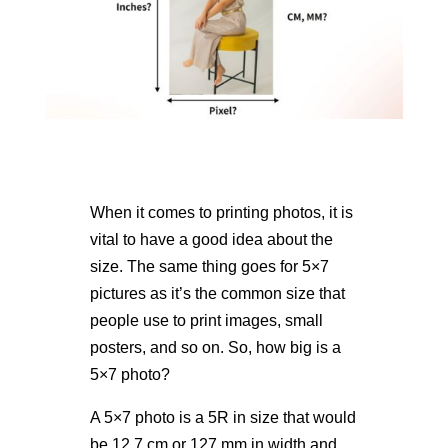
When it comes to printing photos, it is
vital to have a good idea about the
size. The same thing goes for 5×7
pictures as it’s the common size that
people use to print images, small
posters, and so on. So,
how big is a
5×7 photo
?
A 5×7 photo is a 5R in size that would
be 12.7 cm or 127 mm in width and