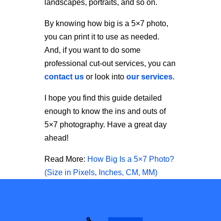
landscapes, portraits, and so on.
By knowing
how big is a 5×7 photo
,
you can print it to use as needed.
And, if you want to do some
professional cut-out services, you can
contact us
or look into
our services
.
I hope you find this guide detailed
enough to know the ins and outs of
5×7 photography. Have a great day
ahead!
Read More:
How Big Is a 5×7 Photo?
(Size in Pixels, Inches, CM, MM)