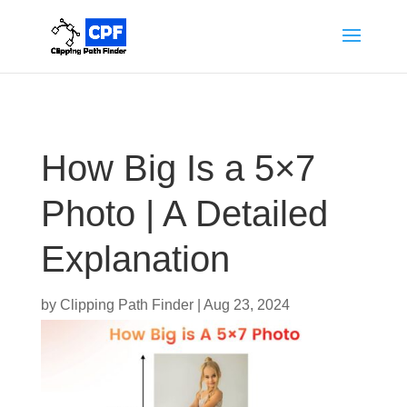
How Big Is a 5×7
Photo | A Detailed
Explanation
by
Clipping Path Finder
|
Aug 23, 2024