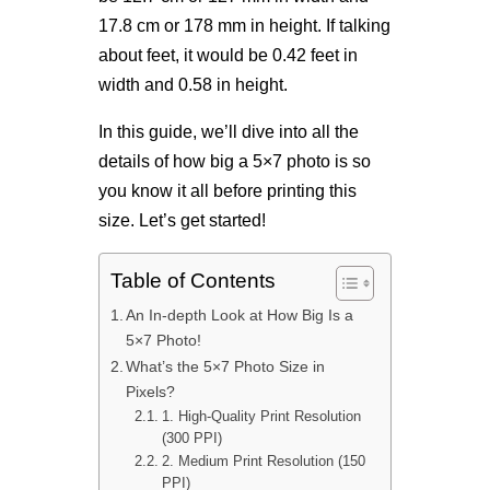
17.8 cm or 178 mm in height. If talking
about feet, it would be 0.42 feet in
width and 0.58 in height.
In this guide, we’ll dive into all the
details of how big a 5×7 photo is so
you know it all before printing this
size. Let’s get started!
Table of Contents
An In-depth Look at How Big Is a
5×7 Photo!
What’s the 5×7 Photo Size in
Pixels?
1. High-Quality Print Resolution
(300 PPI)
2. Medium Print Resolution (150
PPI)