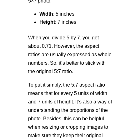
5×7 photo:
Width
: 5 inches
Height
: 7 inches
When you divide 5 by 7, you get
about 0.71. However, the aspect
ratios are usually expressed as whole
numbers. So, it’s better to stick with
the original 5:7 ratio.
To put it simply, the 5:7 aspect ratio
means that for every 5 units of width
and 7 units of height. It’s also a way of
understanding the proportions of the
photo. Besides, this can be helpful
when resizing or cropping images to
make sure they keep their original