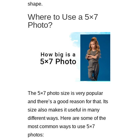
shape.
Where to Use a 5×7
Photo?
The 5×7 photo size is very popular
and there’s a good reason for that. Its
size also makes it useful in many
different ways. Here are some of the
most common ways to use 5×7
photos: