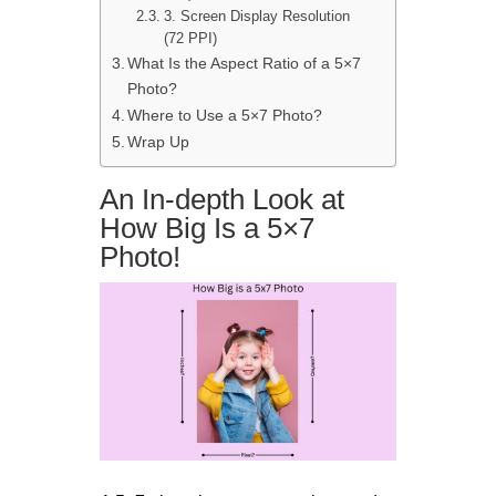
3. Screen Display Resolution
(72 PPI)
What Is the Aspect Ratio of a 5×7
Photo?
Where to Use a 5×7 Photo?
Wrap Up
An In-depth Look at
How Big Is a 5×7
Photo!