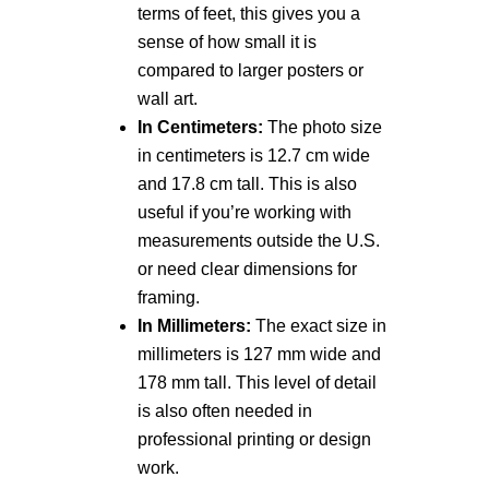
terms of feet, this gives you a
sense of how small it is
compared to larger posters or
wall art.
In Centimeters:
The photo size
in centimeters is 12.7 cm wide
and 17.8 cm tall. This is also
useful if you’re working with
measurements outside the U.S.
or need clear dimensions for
framing.
In Millimeters:
The exact size in
millimeters is 127 mm wide and
178 mm tall. This level of detail
is also often needed in
professional printing or design
work.