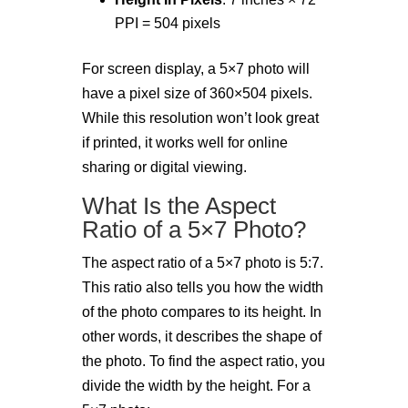
PPI = 504 pixels
For screen display, a 5×7 photo will
have a pixel size of 360×504 pixels.
While this resolution won’t look great
if printed, it works well for online
sharing or digital viewing.
What Is the Aspect
Ratio of a 5×7 Photo?
The aspect ratio of a 5×7 photo is 5:7.
This ratio also tells you how the width
of the photo compares to its height. In
other words, it describes the shape of
the photo. To find the aspect ratio, you
divide the width by the height. For a