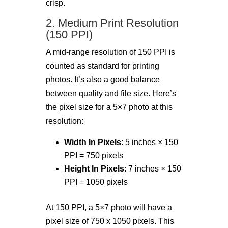
crisp.
2. Medium Print Resolution
(150 PPI)
A mid-range resolution of 150 PPI is
counted as standard for printing
photos. It’s also a good balance
between quality and file size. Here’s
the pixel size for a 5×7 photo at this
resolution:
Width In Pixels
: 5 inches × 150
PPI = 750 pixels
Height In Pixels
: 7 inches × 150
PPI = 1050 pixels
At 150 PPI, a 5×7 photo will have a
pixel size of 750 x 1050 pixels. This