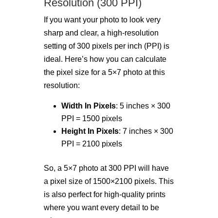
Resolution (300 PPI)
If you want your photo to look very
sharp and clear, a high-resolution
setting of 300 pixels per inch (PPI) is
ideal. Here’s how you can calculate
the pixel size for a 5×7 photo at this
resolution:
Width In Pixels
: 5 inches × 300
PPI = 1500 pixels
Height In Pixels
: 7 inches × 300
PPI = 2100 pixels
So, a 5×7 photo at 300 PPI will have
a pixel size of 1500×2100 pixels. This
is also perfect for high-quality prints
where you want every detail to be