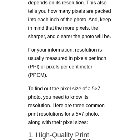
depends on its resolution. This also
tells you how many pixels are packed
into each inch of the photo. And, keep
in mind that the more pixels, the
sharper, and clearer the photo will be.
For your information, resolution is
usually measured in pixels per inch
(PPI) or pixels per centimeter
(PPCM).
To find out the pixel size of a 5×7
photo, you need to know its
resolution. Here are three common
print resolutions for a 5×7 photo,
along with their pixel sizes:
1. High-Quality Print