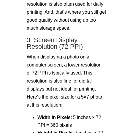
resolution is also often used for daily
printing. And, that’s where you still get
good quality without using up too
much storage space.
3. Screen Display
Resolution (72 PPI)
When displaying a photo on a
computer screen, a lower resolution
of 72 PPI is typically used. This
resolution is also fine for digital
displays but not ideal for printing.
Here’s the pixel size for a 5×7 photo
at this resolution:
Width In Pixels
: 5 inches × 72
PPI = 360 pixels
Height In Pixels
: 7 inches × 72