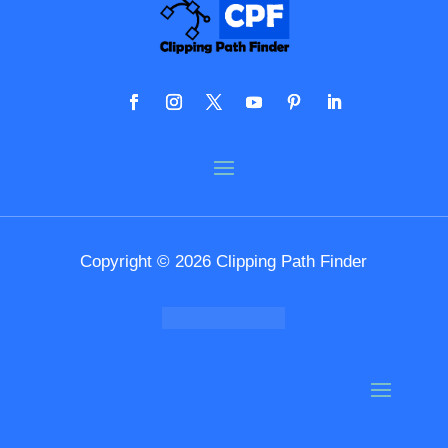
Copyright © 2026 Clipping Path Finder