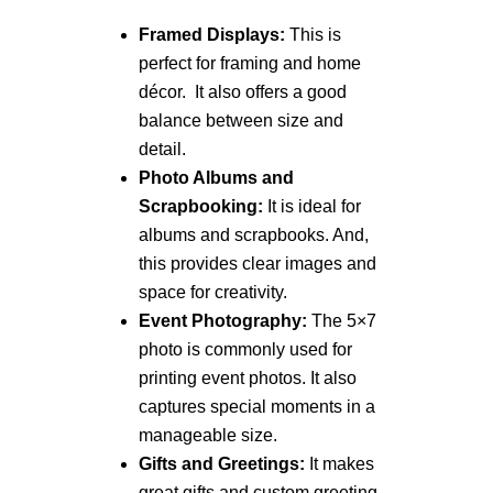
Framed Displays:
This is
perfect for framing and home
décor. It also offers a good
balance between size and
detail.
Photo Albums and
Scrapbooking:
It is ideal for
albums and scrapbooks. And,
this provides clear images and
space for creativity.
Event Photography:
The 5×7
photo is commonly used for
printing event photos. It also
captures special moments in a
manageable size.
Gifts and Greetings:
It makes
great gifts and custom greeting