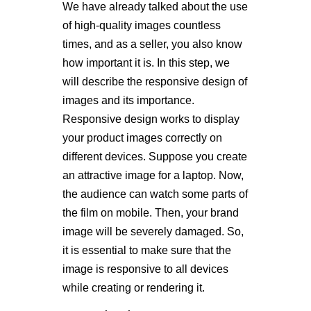
We have already talked about the use
of high-quality images countless
times, and as a seller, you also know
how important it is. In this step, we
will describe the responsive design of
images and its importance.
Responsive design works to display
your product images correctly on
different devices. Suppose you create
an attractive image for a laptop. Now,
the audience can watch some parts of
the film on mobile. Then, your brand
image will be severely damaged. So,
it is essential to make sure that the
image is responsive to all devices
while creating or rendering it.