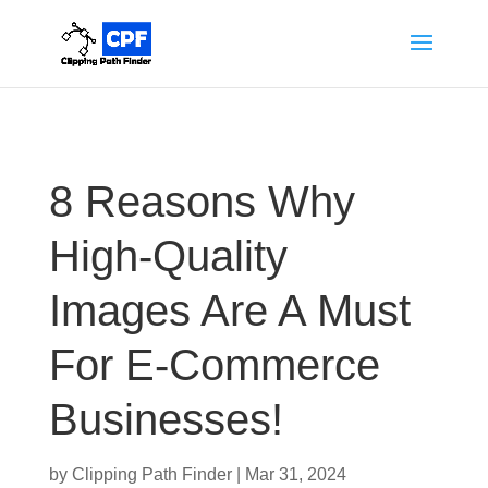
8 Reasons Why
High-Quality
Images Are A Must
For E-Commerce
Businesses!
by
Clipping Path Finder
|
Mar 31, 2024