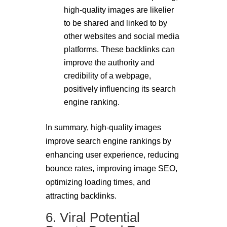
high-quality images are likelier
to be shared and linked to by
other websites and social media
platforms. These backlinks can
improve the authority and
credibility of a webpage,
positively influencing its search
engine ranking.
In summary, high-quality images
improve search engine rankings by
enhancing user experience, reducing
bounce rates, improving image SEO,
optimizing loading times, and
attracting backlinks.
6. Viral Potential