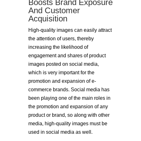
Boosts Brand Exposure
And Customer
Acquisition
High-quality images can easily attract
the attention of users, thereby
increasing the likelihood of
engagement and shares of product
images posted on social media,
which is very important for the
promotion and expansion of e-
commerce brands. Social media has
been playing one of the main roles in
the promotion and expansion of any
product or brand, so along with other
media, high-quality images must be
used in social media as well.