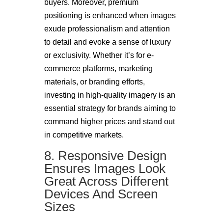
buyers. Moreover, premium
positioning is enhanced when images
exude professionalism and attention
to detail and evoke a sense of luxury
or exclusivity. Whether it’s for e-
commerce platforms, marketing
materials, or branding efforts,
investing in high-quality imagery is an
essential strategy for brands aiming to
command higher prices and stand out
in competitive markets.
8. Responsive Design
Ensures Images Look
Great Across Different
Devices And Screen
Sizes