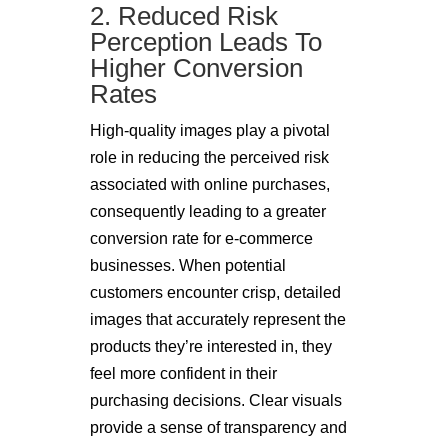
2. Reduced Risk
Perception Leads To
Higher Conversion
Rates
High-quality images play a pivotal
role in reducing the perceived risk
associated with online purchases,
consequently leading to a greater
conversion rate for e-commerce
businesses. When potential
customers encounter crisp, detailed
images that accurately represent the
products they’re interested in, they
feel more confident in their
purchasing decisions. Clear visuals
provide a sense of transparency and