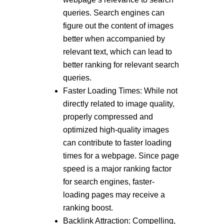
queries. Search engines can
figure out the content of images
better when accompanied by
relevant text, which can lead to
better ranking for relevant search
queries.
Faster Loading Times: While not
directly related to image quality,
properly compressed and
optimized high-quality images
can contribute to faster loading
times for a webpage. Since page
speed is a major ranking factor
for search engines, faster-
loading pages may receive a
ranking boost.
Backlink Attraction: Compelling,