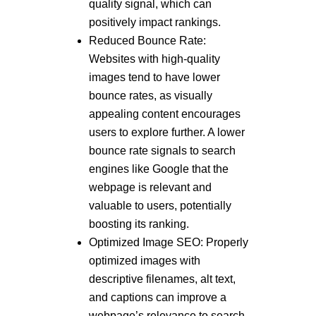
quality signal, which can
positively impact rankings.
Reduced Bounce Rate:
Websites with high-quality
images tend to have lower
bounce rates, as visually
appealing content encourages
users to explore further. A lower
bounce rate signals to search
engines like Google that the
webpage is relevant and
valuable to users, potentially
boosting its ranking.
Optimized Image SEO: Properly
optimized images with
descriptive filenames, alt text,
and captions can improve a
webpage’s relevance to search