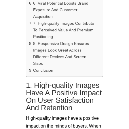
6. Viral Potential Boosts Brand
Exposure And Customer
Acquisition
7. High-quality Images Contribute
To Perceived Value And Premium
Positioning
8. Responsive Design Ensures
Images Look Great Across
Different Devices And Screen
Sizes
Conclusion
1. High-quality Images
Have A Positive Impact
On User Satisfaction
And Retention
High-quality images have a positive
impact on the minds of buyers. When