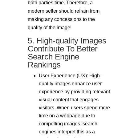
both parties time. Therefore, a
modern seller should refrain from
making any concessions to the
quality of the image!
5. High-quality Images
Contribute To Better
Search Engine
Rankings
User Experience (UX): High-
quality images enhance user
experience by providing relevant
visual content that engages
visitors. When users spend more
time on a webpage due to
compelling images, search
engines interpret this as a