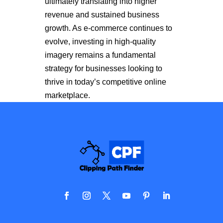
ultimately translating into higher
revenue and sustained business
growth. As e-commerce continues to
evolve, investing in high-quality
imagery remains a fundamental
strategy for businesses looking to
thrive in today’s competitive online
marketplace.