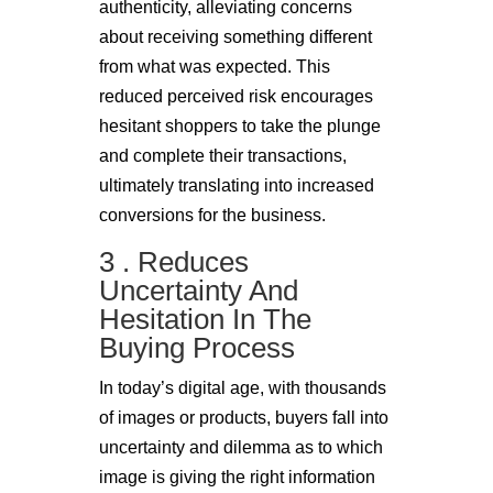
authenticity, alleviating concerns
about receiving something different
from what was expected. This
reduced perceived risk encourages
hesitant shoppers to take the plunge
and complete their transactions,
ultimately translating into increased
conversions for the business.
3 . Reduces
Uncertainty And
Hesitation In The
Buying Process
In today’s digital age, with thousands
of images or products, buyers fall into
uncertainty and dilemma as to which
image is giving the right information