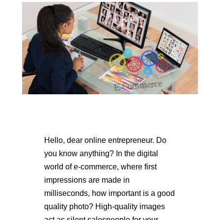
Hello, dear online entrepreneur. Do
you know anything? In the digital
world of e-commerce, where first
impressions are made in
milliseconds, how important is a good
quality photo? High-quality images
act as silent salespeople for your