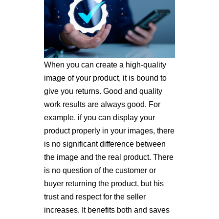
When you can create a high-quality
image of your product, it is bound to
give you returns. Good and quality
work results are always good. For
example, if you can display your
product properly in your images, there
is no significant difference between
the image and the real product. There
is no question of the customer or
buyer returning the product, but his
trust and respect for the seller
increases. It benefits both and saves