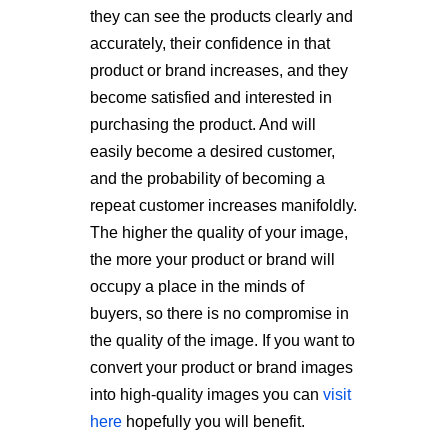
they can see the products clearly and
accurately, their confidence in that
product or brand increases, and they
become satisfied and interested in
purchasing the product. And will
easily become a desired customer,
and the probability of becoming a
repeat customer increases manifoldly.
The higher the quality of your image,
the more your product or brand will
occupy a place in the minds of
buyers, so there is no compromise in
the quality of the image. If you want to
convert your product or brand images
into high-quality images you can
visit
here
hopefully you will benefit.