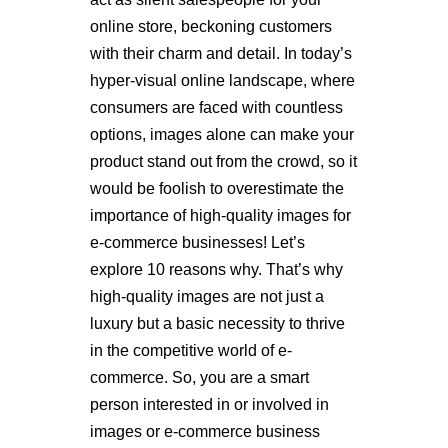
online store, beckoning customers
with their charm and detail. In today’s
hyper-visual online landscape, where
consumers are faced with countless
options, images alone can make your
product stand out from the crowd, so it
would be foolish to overestimate the
importance of high-quality images for
e-commerce businesses! Let’s
explore 10 reasons why. That’s why
high-quality images are not just a
luxury but a basic necessity to thrive
in the competitive world of e-
commerce.
So, you are a smart
person interested in or involved in
images or e-commerce business