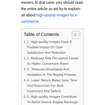
owners. In that case, you should read
the entire article as we try to explain
all about
high-quality images for e-
commerce
.
Table of Contents
1. High-quality Images Have A
Positive Impact On User
Satisfaction And Retention
2. Reduced Risk Perception Leads
To Higher Conversion Rates
3 . Reduces Uncertainty And
Hesitation In The Buying Process
4. Lower Return Rates Save Time
And Resources For Both
Customers And Sellers
5. High-quality Images Contribute
To Better Search Engine Rankings