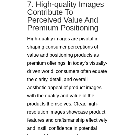
7. High-quality Images
Contribute To
Perceived Value And
Premium Positioning
High-quality images are pivotal in
shaping consumer perceptions of
value and positioning products as
premium offerings. In today’s visually-
driven world, consumers often equate
the clarity, detail, and overall
aesthetic appeal of product images
with the quality and value of the
products themselves. Clear, high-
resolution images showcase product
features and craftsmanship effectively
and instill confidence in potential