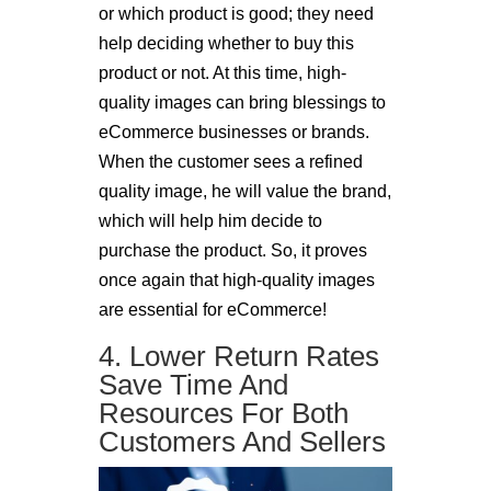
or which product is good; they need
help deciding whether to buy this
product or not. At this time, high-
quality images can bring blessings to
eCommerce businesses or brands.
When the customer sees a refined
quality image, he will value the brand,
which will help him decide to
purchase the product. So, it proves
once again that high-quality images
are essential for eCommerce!
4. Lower Return Rates
Save Time And
Resources For Both
Customers And Sellers