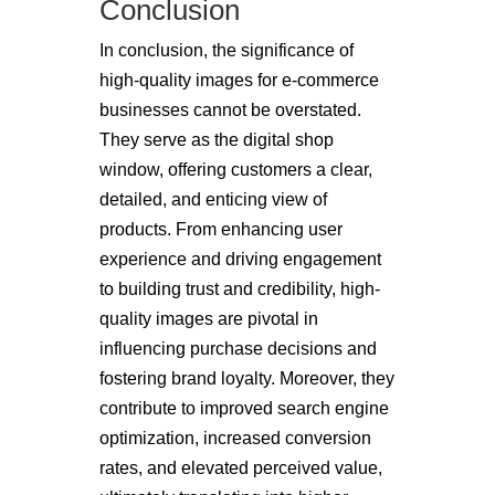
Conclusion
In conclusion, the significance of
high-quality images for e-commerce
businesses cannot be overstated.
They serve as the digital shop
window, offering customers a clear,
detailed, and enticing view of
products. From enhancing user
experience and driving engagement
to building trust and credibility, high-
quality images are pivotal in
influencing purchase decisions and
fostering brand loyalty. Moreover, they
contribute to improved search engine
optimization, increased conversion
rates, and elevated perceived value,