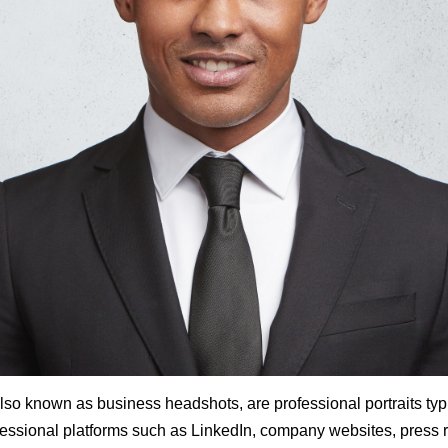
also known as business headshots, are professional portraits typ
ssional platforms such as LinkedIn, company websites, press 