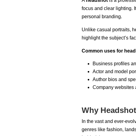
A
headshot
is a professi
focus and clear lighting. 
personal branding.
Unlike casual portraits, 
highlight the subject’s fa
Common uses for heads
Business profiles a
Actor and model port
Author bios and spe
Company websites a
Why Headshot
In the vast and ever-evol
genres like fashion, lan