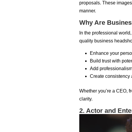
proposals. These images 
manner.
Why Are Busines
In the professional world,
quality business headsho
Enhance your perso
Build trust with pot
Add professionalism 
Create consistency
Whether you’re a CEO, fre
clarity.
2. Actor and Ent