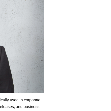
ically used in corporate
releases, and business