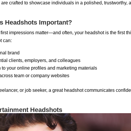
are crafted to showcase individuals in a polished, trustworthy,
s Headshots Important?
 first impressions matter—and often, your headshot is the first t
t can:
nal brand
ential clients, employers, and colleagues
to your online profiles and marketing materials
 across team or company websites
elancer, or job seeker, a great headshot communicates confiden
ertainment Headshots