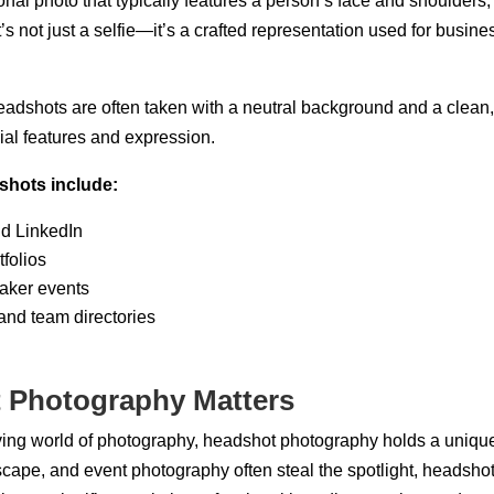
onal photo that typically features a person’s face and shoulders
It’s not just a selfie—it’s a crafted representation used for busine
headshots are often taken with a neutral background and a clean, 
cial features and expression.
hots include:
nd LinkedIn
folios
aker events
nd team directories
 Photography Matters
ving world of photography, headshot photography holds a unique 
dscape, and event photography often steal the spotlight, headsh