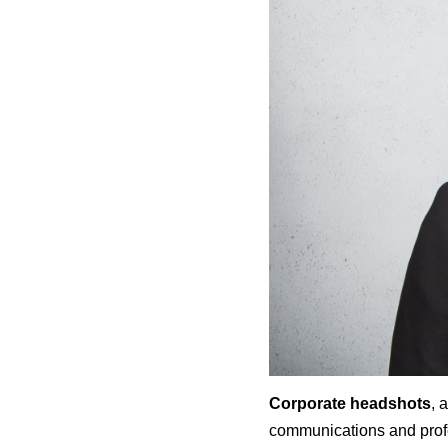
Corporate headshots
, 
communications and profe