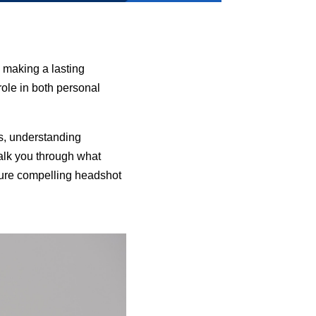
 making a lasting
role in both personal
s, understanding
alk you through what
apture compelling headshot