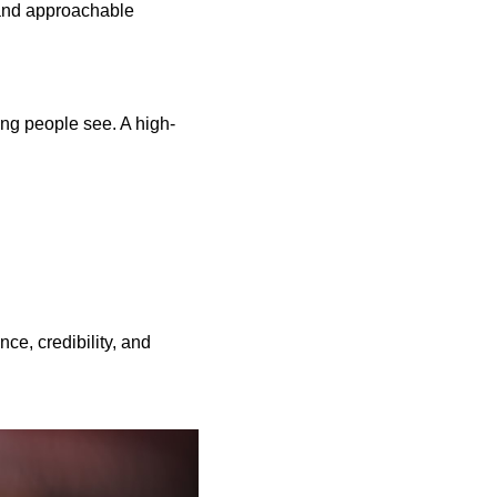
 and approachable
hing people see. A high-
ce, credibility, and