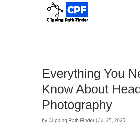
Everything You N
Know About Head
Photography
by
Clipping Path Finder
|
Jul 25, 2025