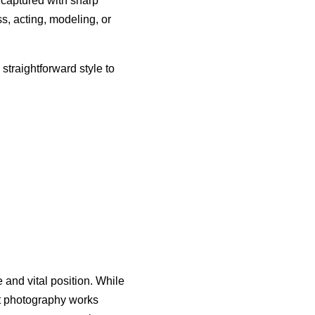
, captured with sharp
ss, acting, modeling, or
straightforward style to
and vital position. While
ot photography works