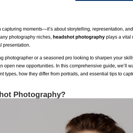
 capturing moments—it’s about storytelling, representation, and
any photography niches,
headshot photography
plays a vital 
l presentation.
ng photographer or a seasoned pro looking to sharpen your skill
 open new opportunities. In this comprehensive guide, we’ll w
nt types, how they differ from portraits, and essential tips to c
shot Photography?