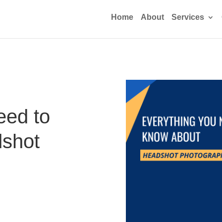
Home
About
Services
eed to
shot