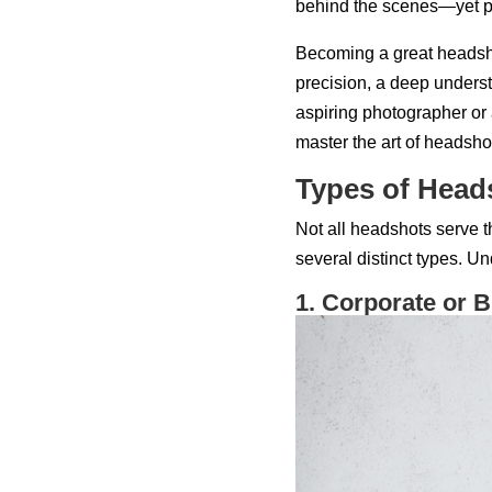
behind the scenes—yet pla
Becoming a great headsho
precision, a deep unders
aspiring photographer or a
master the art of headsho
Types of Head
Not all headshots serve 
several distinct types. U
1. Corporate or 