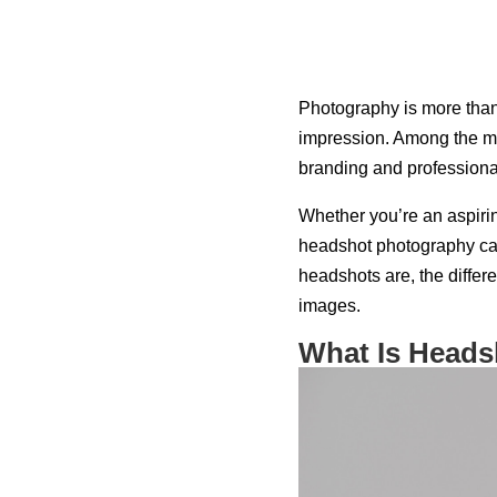
Photography is more than
impression. Among the m
branding and professiona
Whether you’re an aspiri
headshot photography can
headshots are, the differe
images.
What Is Head