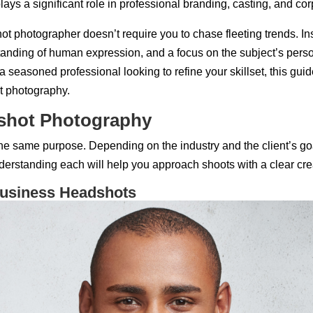
ys a significant role in professional branding, casting, and cor
t photographer doesn’t require you to chase fleeting trends. In
tanding of human expression, and a focus on the subject’s perso
 seasoned professional looking to refine your skillset, this guide
t photography.
shot Photography
the same purpose. Depending on the industry and the client’s g
nderstanding each will help you approach shoots with a clear crea
Business Headshots