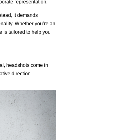
porate representation.
stead, it demands
nality. Whether you’re an
 is tailored to help you
oal, headshots come in
tive direction.