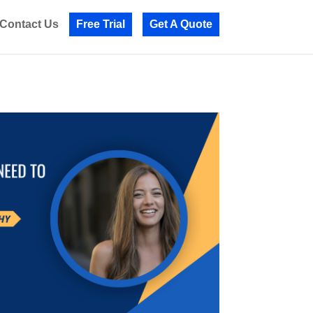
Contact Us
Free Trial
Get A Quote