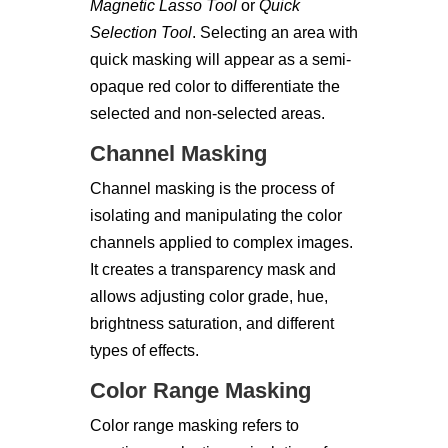
Magnetic Lasso Tool
or
Quick
Selection Tool
. Selecting an area with
quick masking will appear as a semi-
opaque red color to differentiate the
selected and non-selected areas.
Channel Masking
Channel masking is the process of
isolating and manipulating the color
channels applied to complex images.
It creates a transparency mask and
allows adjusting color grade, hue,
brightness saturation, and different
types of effects.
Color Range Masking
Color range masking refers to