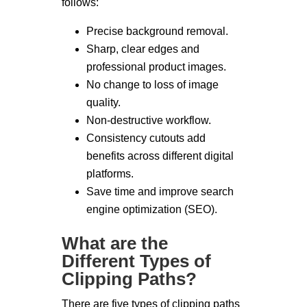
follows:
Precise background removal.
Sharp, clear edges and
professional product images.
No change to loss of image
quality.
Non-destructive workflow.
Consistency cutouts add
benefits across different digital
platforms.
Save time and improve search
engine optimization (SEO).
What are the
Different Types of
Clipping Paths?
There are five types of clipping paths