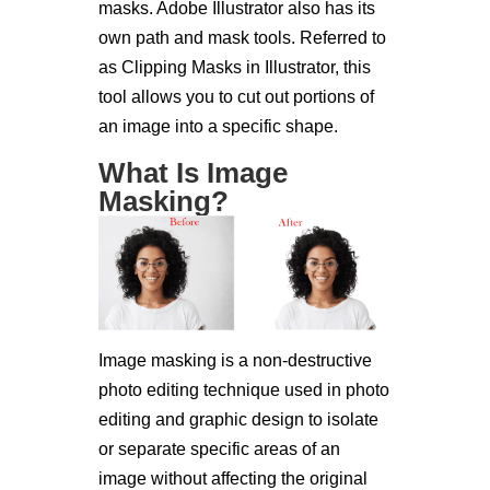
masks. Adobe Illustrator also has its
own path and mask tools. Referred to
as Clipping Masks in Illustrator, this
tool allows you to cut out portions of
an image into a specific shape.
What Is Image
Masking?
Image masking is a non-destructive
photo editing technique used in photo
editing and graphic design to isolate
or separate specific areas of an
image without affecting the original