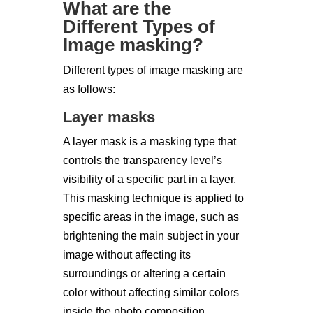
What are the
Different Types of
Image masking?
Different types of image masking are
as follows:
Layer masks
A layer mask is a masking type that
controls the transparency level’s
visibility of a specific part in a layer.
This masking technique is applied to
specific areas in the image, such as
brightening the main subject in your
image without affecting its
surroundings or altering a certain
color without affecting similar colors
inside the photo composition.