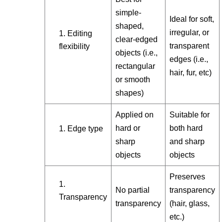
simple-
Ideal for soft,
shaped,
irregular, or
Editing
clear-edged
transparent
flexibility
objects (i.e.,
edges (i.e.,
rectangular
hair, fur, etc)
or smooth
shapes)
Applied on
Suitable for
hard or
both hard
Edge type
sharp
and sharp
objects
objects
Preserves
No partial
transparency
Transparency
transparency
(hair, glass,
etc.)