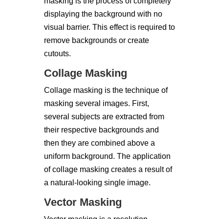
masking is the process of completely
displaying the background with no
visual barrier. This effect is required to
remove backgrounds or create
cutouts.
Collage Masking
Collage masking is the technique of
masking several images. First,
several subjects are extracted from
their respective backgrounds and
then they are combined above a
uniform background. The application
of collage masking creates a result of
a natural-looking single image.
Vector Masking