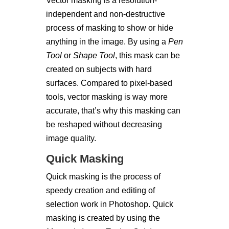
Vector masking is a resolution-
independent and non-destructive
process of masking to show or hide
anything in the image. By using a
Pen
Tool
or
Shape Tool
, this mask can be
created on subjects with hard
surfaces. Compared to pixel-based
tools, vector masking is way more
accurate, that’s why this masking can
be reshaped without decreasing
image quality.
Quick Masking
Quick masking is the process of
speedy creation and editing of
selection work in Photoshop. Quick
masking is created by using the