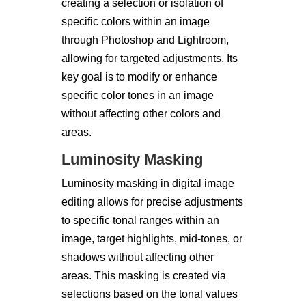
creating a selection or isolation of
specific colors within an image
through Photoshop and Lightroom,
allowing for targeted adjustments. Its
key goal is to modify or enhance
specific color tones in an image
without affecting other colors and
areas.
Luminosity Masking
Luminosity masking in digital image
editing allows for precise adjustments
to specific tonal ranges within an
image, target highlights, mid-tones, or
shadows without affecting other
areas. This masking is created via
selections based on the tonal values