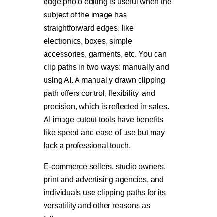
edge photo editing is useful when the
subject of the image has
straightforward edges, like
electronics, boxes, simple
accessories, garments, etc. You can
clip paths in two ways: manually and
using AI. A manually drawn clipping
path offers control, flexibility, and
precision, which is reflected in sales.
AI image cutout tools have benefits
like speed and ease of use but may
lack a professional touch.
E-commerce sellers, studio owners,
print and advertising agencies, and
individuals use clipping paths for its
versatility and other reasons as