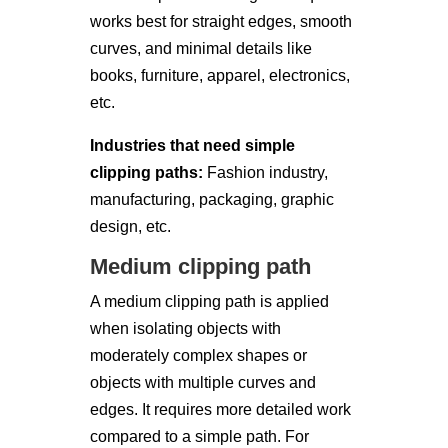
works best for straight edges, smooth
curves, and minimal details like
books, furniture, apparel, electronics,
etc.
Industries that need simple
clipping paths:
Fashion industry,
manufacturing, packaging, graphic
design, etc.
Medium clipping path
A medium clipping path is applied
when isolating objects with
moderately complex shapes or
objects with multiple curves and
edges. It requires more detailed work
compared to a simple path. For