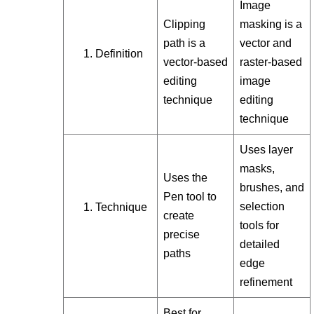
Image
Clipping
masking is a
path is a
vector and
Definition
vector-based
raster-based
editing
image
technique
editing
technique
Uses layer
masks,
Uses the
brushes, and
Pen tool to
selection
Technique
create
tools for
precise
detailed
paths
edge
refinement
Best for