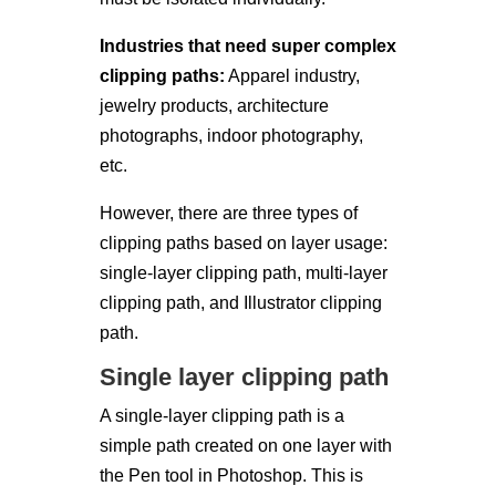
Industries that need super complex
clipping paths:
Apparel industry,
jewelry products, architecture
photographs, indoor photography,
etc.
However, there are three types of
clipping paths based on layer usage:
single-layer clipping path, multi-layer
clipping path, and Illustrator clipping
path.
Single layer clipping path
A single-layer clipping path is a
simple path created on one layer with
the Pen tool in Photoshop. This is