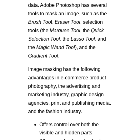
data. Adobe Photoshop has several
tools to mask an image, such as the
Brush Too
l,
Eraser Tool
, selection
tools (the
Marquee Tool
, the
Quick
Selection Tool
, the
Lasso Tool
, and
the
Magic Wand Too
l
), and the
Gradient Tool
.
Image masking has the following
advantages in e-commerce product
photography, the advertising and
marketing industry, graphic design
agencies, print and publishing media,
and the fashion industry.
Offers control over both the
visible and hidden parts