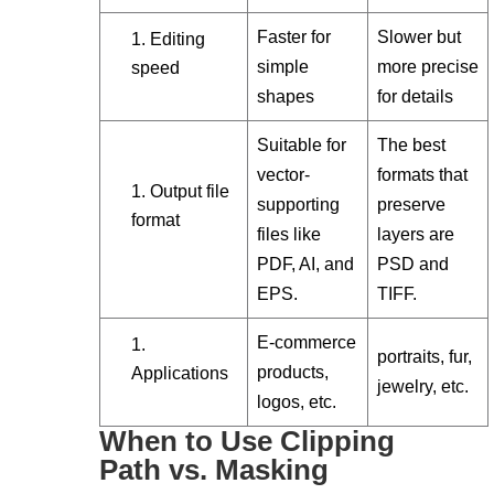
Faster for
Slower but
Editing
simple
more precise
speed
shapes
for details
Suitable for
The best
vector-
formats that
Output file
supporting
preserve
format
files like
layers are
PDF, AI, and
PSD and
EPS.
TIFF.
E-commerce
portraits, fur,
products,
Applications
jewelry, etc.
logos, etc.
When to Use Clipping
Path vs. Masking