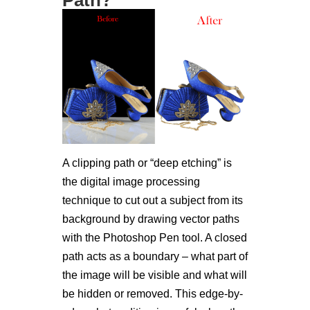
A clipping path or “deep etching” is
the digital image processing
technique to cut out a subject from its
background by drawing vector paths
with the Photoshop Pen tool. A closed
path acts as a boundary – what part of
the image will be visible and what will
be hidden or removed. This edge-by-