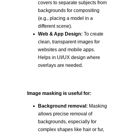
covers to separate subjects from
backgrounds for compositing
(e.g., placing a model in a
different scene).
Web & App Design:
To create
clean, transparent images for
websites and mobile apps.
Helps in UI/UX design where
overlays are needed.
Image masking is useful for:
Background removal:
Masking
allows precise removal of
backgrounds, especially for
complex shapes like hair or fur,