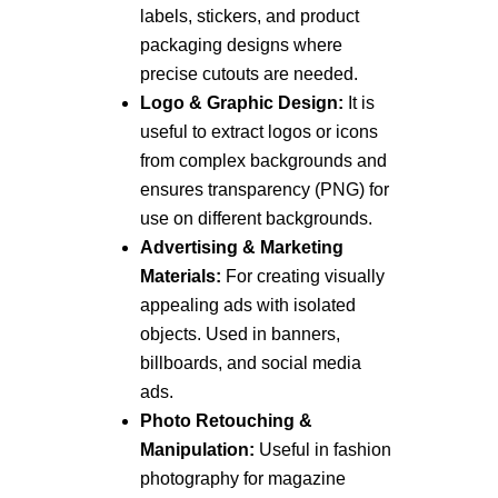
labels, stickers, and product
packaging designs where
precise cutouts are needed.
Logo & Graphic Design:
It is
useful to extract logos or icons
from complex backgrounds and
ensures transparency (PNG) for
use on different backgrounds.
Advertising & Marketing
Materials:
For creating visually
appealing ads with isolated
objects. Used in banners,
billboards, and social media
ads.
Photo Retouching &
Manipulation:
Useful in fashion
photography for magazine