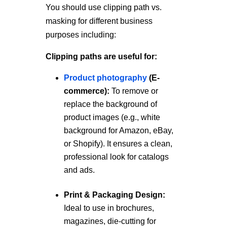
You should use clipping path vs.
masking for different business
purposes including:
Clipping paths are useful for:
Product photography
(E-
commerce):
To remove or
replace the background of
product images (e.g., white
background for Amazon, eBay,
or Shopify). It ensures a clean,
professional look for catalogs
and ads.
Print & Packaging Design:
Ideal to use in brochures,
magazines, die-cutting for