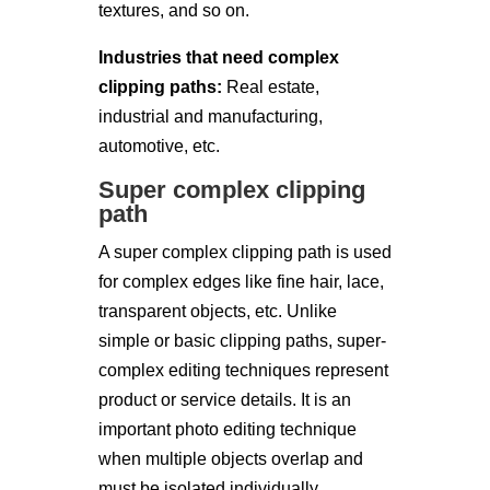
textures, and so on.
Industries that need complex
clipping paths:
Real estate,
industrial and manufacturing,
automotive, etc.
Super complex clipping
path
A super complex clipping path is used
for complex edges like fine hair, lace,
transparent objects, etc. Unlike
simple or basic clipping paths, super-
complex editing techniques represent
product or service details. It is an
important photo editing technique
when multiple objects overlap and
must be isolated individually.