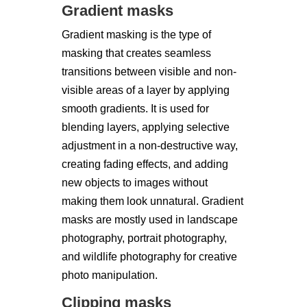
Gradient masks
Gradient masking is the type of
masking that creates seamless
transitions between visible and non-
visible areas of a layer by applying
smooth gradients. It is used for
blending layers, applying selective
adjustment in a non-destructive way,
creating fading effects, and adding
new objects to images without
making them look unnatural. Gradient
masks are mostly used in landscape
photography, portrait photography,
and wildlife photography for creative
photo manipulation.
Clipping masks