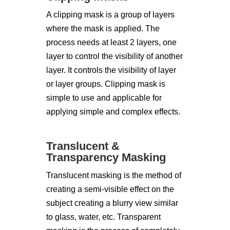
A clipping mask is a group of layers
where the mask is applied. The
process needs at least 2 layers, one
layer to control the visibility of another
layer. It controls the visibility of layer
or layer groups. Clipping mask is
simple to use and applicable for
applying simple and complex effects.
Translucent &
Transparency Masking
Translucent masking is the method of
creating a semi-visible effect on the
subject creating a blurry view similar
to glass, water, etc. Transparent