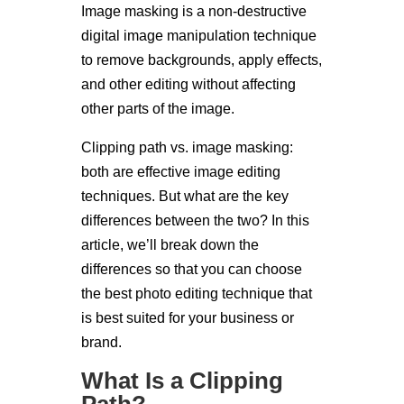
Image masking is a non-destructive
digital image manipulation technique
to remove backgrounds, apply effects,
and other editing without affecting
other parts of the image.
Clipping path vs. image masking:
both are effective image editing
techniques. But what are the key
differences between the two? In this
article, we’ll break down the
differences so that you can choose
the best photo editing technique that
is best suited for your business or
brand.
What Is a Clipping
Path?