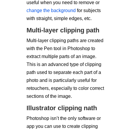
useful when you need to remove or
change the background
for subjects
with straight, simple edges, etc.
Multi-layer clipping path
Multi-layer clipping paths are created
with the Pen tool in Photoshop to
extract multiple parts of an image.
This is an advanced type of clipping
path used to separate each part of a
photo and is particularly useful for
retouchers, especially to color correct
sections of the image.
Illustrator clipping nath
Photoshop isn’t the only software or
app you can use to create clipping