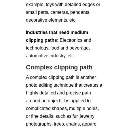
example, toys with detailed edges or
small parts, cameras, pendants,
decorative elements, etc.
Industries that need medium
clipping paths:
Electronics and
technology, food and beverage,
automotive industry, etc.
Complex clipping path
A complex clipping path is another
photo editing technique that creates a
highly detailed and precise path
around an object. It is applied to
complicated shapes, multiple holes,
or fine details, such as fur, jewelry
photographs, trees, chains, apparel