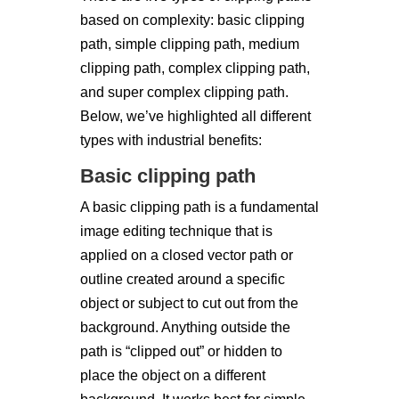
based on complexity: basic clipping
path, simple clipping path, medium
clipping path, complex clipping path,
and super complex clipping path.
Below, we’ve highlighted all different
types with industrial benefits:
Basic clipping path
A basic clipping path is a fundamental
image editing technique that is
applied on a closed vector path or
outline created around a specific
object or subject to cut out from the
background. Anything outside the
path is “clipped out” or hidden to
place the object on a different