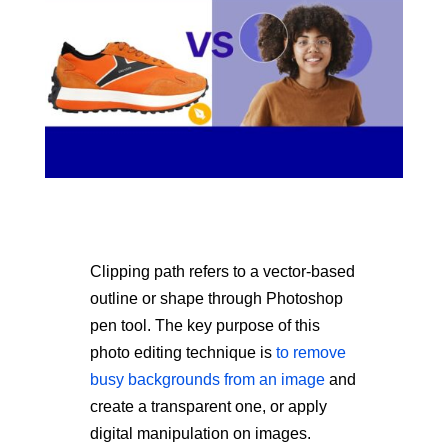
Clipping path refers to a vector-based
outline or shape through Photoshop
pen tool. The key purpose of this
photo editing technique is
to remove
busy backgrounds from an image
and
create a transparent one, or apply
digital manipulation on images.