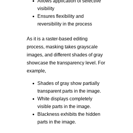
Allows application of selective
visibility
Ensures flexibility and
reversibility in the process
As it is a raster-based editing
process, masking takes grayscale
images, and different shades of gray
showcase the transparency level. For
example,
Shades of gray show partially
transparent parts in the image.
White displays completely
visible parts in the image.
Blackness exhibits the hidden
parts in the image.