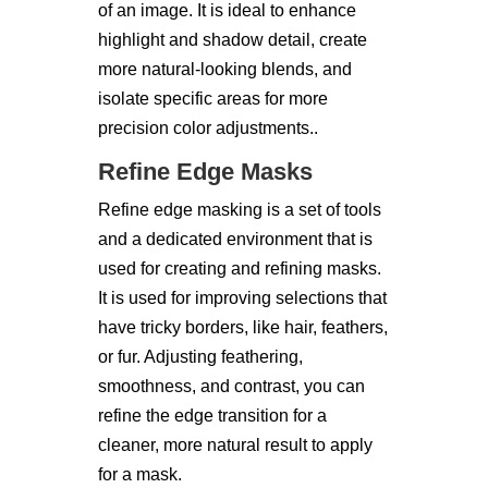
of an image. It is ideal to enhance
highlight and shadow detail, create
more natural-looking blends, and
isolate specific areas for more
precision color adjustments..
Refine Edge Masks
Refine edge masking is a set of tools
and a dedicated environment that is
used for creating and refining masks.
It is used for improving selections that
have tricky borders, like hair, feathers,
or fur. Adjusting feathering,
smoothness, and contrast, you can
refine the edge transition for a
cleaner, more natural result to apply
for a mask.