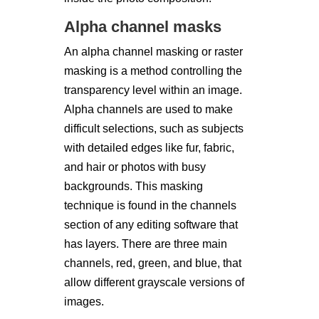
Alpha channel masks
An alpha channel masking or raster
masking is a method controlling the
transparency level within an image.
Alpha channels are used to make
difficult selections, such as subjects
with detailed edges like fur, fabric,
and hair or photos with busy
backgrounds. This masking
technique is found in the channels
section of any editing software that
has layers. There are three main
channels, red, green, and blue, that
allow different grayscale versions of
images.