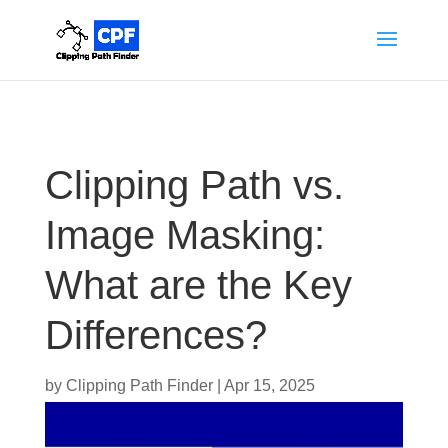
Clipping Path vs.
Image Masking:
What are the Key
Differences?
by
Clipping Path Finder
|
Apr 15, 2025