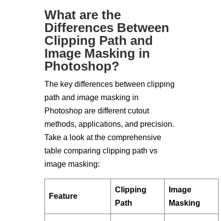
What are the
Differences Between
Clipping Path and
Image Masking in
Photoshop?
The key differences between clipping
path and image masking in
Photoshop are different cutout
methods, applications, and precision.
Take a look at the comprehensive
table comparing clipping path vs
image masking:
Clipping
Image
Feature
Path
Masking