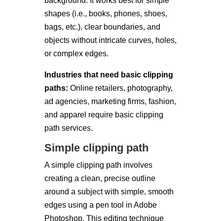
background. It works best for simple
shapes (i.e., books, phones, shoes,
bags, etc.), clear boundaries, and
objects without intricate curves, holes,
or complex edges.
Industries that need basic clipping
paths:
Online retailers, photography,
ad agencies, marketing firms, fashion,
and apparel require basic clipping
path services.
Simple clipping path
A simple clipping path involves
creating a clean, precise outline
around a subject with simple, smooth
edges using a pen tool in Adobe
Photoshop. This editing technique